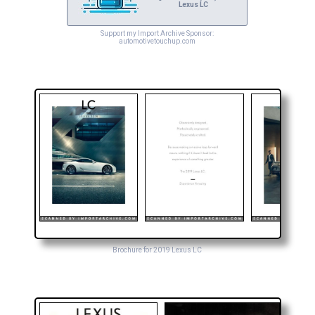
Lexus LC
Support my Import Archive Sponsor:
automotivetouchup.com
Brochure for 2019 Lexus LC