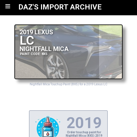
≡
DAZ'S IMPORT ARCHIVE
2019 LEXUS
LC
NIGHTFALL MICA
PAINT CODE: 8X5
Nightfall Mica Touchup Paint (8X5) for a 2019 Lexus LC
2019
Order touchup paint for
Nightfall Mica (8X5) 2019