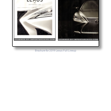
Brochure for 2019 Lexus Full Lineup