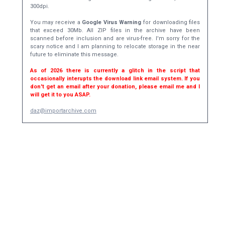
300dpi.
You may receive a
Google Virus Warning
for downloading files
that exceed 30Mb. All ZIP files in the archive have been
scanned before inclusion and are virus-free. I'm sorry for the
scary notice and I am planning to relocate storage in the near
future to eliminate this message.
As of 2026 there is currently a glitch in the script that
occasionally interupts the download link email system. If you
don't get an email after your donation, please email me and I
will get it to you ASAP.
daz@importarchive.com