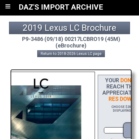
≡
DAZ'S IMPORT ARCHIVE
2019 Lexus LC Brochure
P9-3486 (09/18) 00217LCBRO19 (45M)
(eBrochure)
Return to 2018-2026 Lexus LC page
YOUR
DONAT
REACH THE F
APPRECIATION
RES DOWNL
CHOOSE $20 TO S
DISPLAYING YOUR