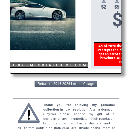
$
As of 2026 there is
interupts the downl
get an error then
p
brochure ASAP, or
refund
1
Return to 2018-2026 Lexus LC page
Thank you for enjoying my personal
collection in low resolution.
After a donation
(PayPal) please accept my gift of a
complimentary, immediate high-resolution
brochure download. Image files are sent in
ZIP format containing individual JPG image scans, most at