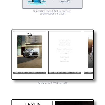
Lexus GX
Support my Import Archive Sponsor:
automotivetouchup.com
Brochure for 2019 Lexus GX