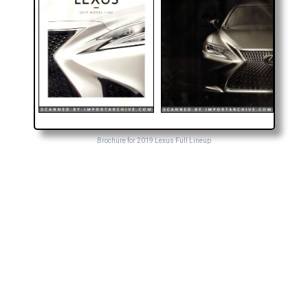
Brochure for 2019 Lexus Full Lineup