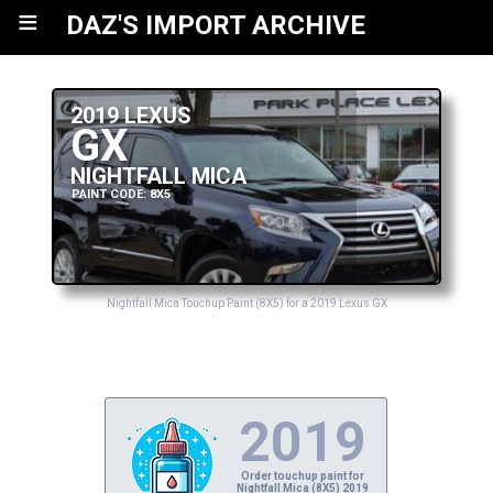
≡
DAZ'S IMPORT ARCHIVE
2019 LEXUS
GX
NIGHTFALL MICA
PAINT CODE: 8X5
Nightfall Mica Touchup Paint (8X5) for a 2019 Lexus GX
2019
Order touchup paint for
Nightfall Mica (8X5) 2019