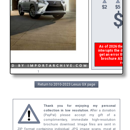
$
As of 2026 there is
interupts the downl
get an error then
p
brochure ASAP, or
refund
1
Return to 2010-2023 Lexus GX page
Thank you for enjoying my personal
collection in low resolution.
After a donation
(PayPal) please accept my gift of a
complimentary, immediate high-resolution
brochure download. Image files are sent in
ZIP format containing individual JPG image scans, most at