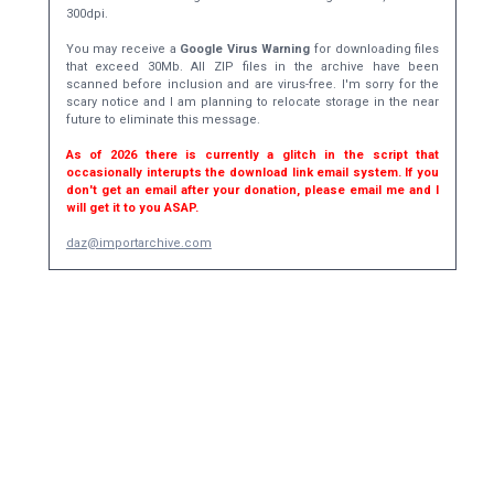
300dpi.
You may receive a
Google Virus Warning
for downloading files
that exceed 30Mb. All ZIP files in the archive have been
scanned before inclusion and are virus-free. I'm sorry for the
scary notice and I am planning to relocate storage in the near
future to eliminate this message.
As of 2026 there is currently a glitch in the script that
occasionally interupts the download link email system. If you
don't get an email after your donation, please email me and I
will get it to you ASAP.
daz@importarchive.com