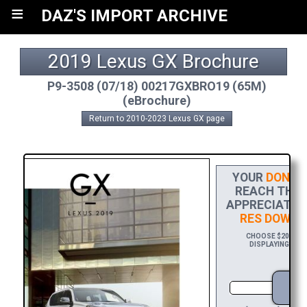
≡
DAZ'S IMPORT ARCHIVE
2019 Lexus GX Brochure
P9-3508 (07/18) 00217GXBRO19 (65M)
(eBrochure)
Return to 2010-2023 Lexus GX page
YOUR
DONAT
REACH THE F
APPRECIATION
RES DOWNL
CHOOSE $20 TO S
DISPLAYING YOUR