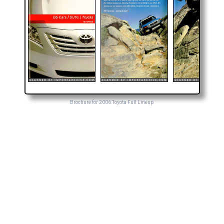
Brochure for 2006 Toyota Full Lineup