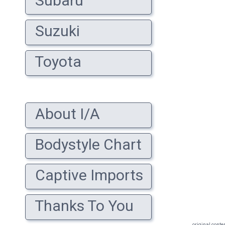
Subaru
Suzuki
Toyota
About I/A
Bodystyle Chart
Captive Imports
Thanks To You
original conte