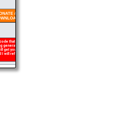
NATE &
WNLOAD
code that occasionally
 generated. If you get an
ll get you the brochure
will refund the duplicate
2