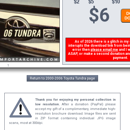
$
6
DO
DO
As of 2026 there is a glitch in my 
interupts the download link from being
error then
please email me
and I wi
ASAP, or make a second donation and I 
payment.
1
Return to 2000-2006 Toyota Tundra page
Thank you for enjoying my personal collection in
low resolution.
After a donation (PayPal) please
accept my gift of a complimentary, immediate high-
resolution brochure download. Image files are sent
in ZIP format containing individual JPG image
scans, most at 300dpi.