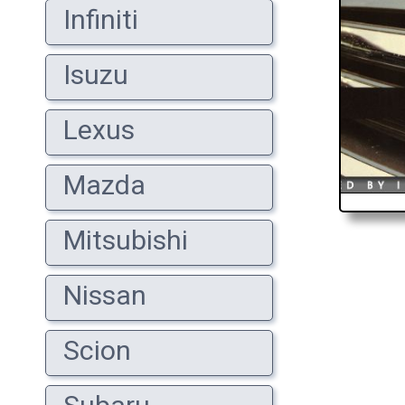
Infiniti
Isuzu
Lexus
Mazda
Mitsubishi
Nissan
Scion