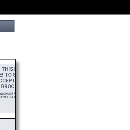
THIS PROJECT
E! TO SHOW MY
CCEPT A
HIGH-RES
 BROCHURE.
CHURE FOR A YEAR,
E WITH A FREE DOWNLOAD