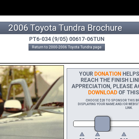
2006 Toyota Tundra Brochure
PT6-034 (9/05) 00617-06TUN
Return to 2000-2006 Toyota Tundra page
YOUR
DONATION
HELPS 
REACH THE FINISH LIN
APPRECIATION, PLEASE A
DOWNLOAD
OF THIS
CHOOSE $20 TO SPONSOR THIS BRO
DISPLAYING YOUR NAME AND/OR WEBSIT
LINK.