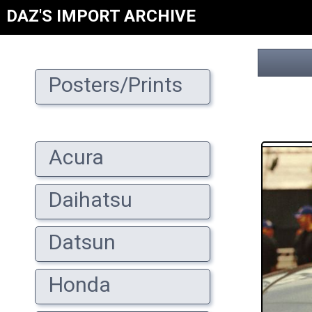
DAZ'S IMPORT ARCHIVE
Posters/Prints
Acura
Daihatsu
Datsun
Honda