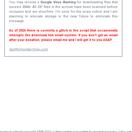
You may receive a
Google Virus Warning
for downloading files that
exceed 30Mb. All ZIP files in the archive have been scanned before
inclusion and are virus-free. I'm sorry for the scary notice and I am
planning to relocate storage in the near future to eliminate this
message.
As of 2026 there is currently a glitch in the script that occasionally
interupts the download link email system. If you don't get an email
after your donation, please email me and I will get it to you ASAP.
daz@importarchive.com
nt and all artwork copyright 1998-2026 // other content copyrighted by respective owners // this site 