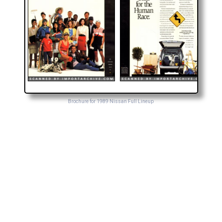
Brochure for 1989 Nissan Full Lineup