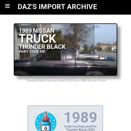
≡
DAZ'S IMPORT ARCHIVE
1989 NISSAN
TRUCK
THUNDER BLACK
PAINT CODE: 505
Thunder Black Touchup Paint (505) for a 1989 Nissan Truck
1989
Order touchup paint for
Thunder Black (505)