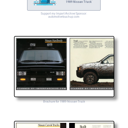
1989 Nissan Truck
Support my Import Archive Sponsor:
automotivetouchup.com
Brochure for 1989 Nissan Truck