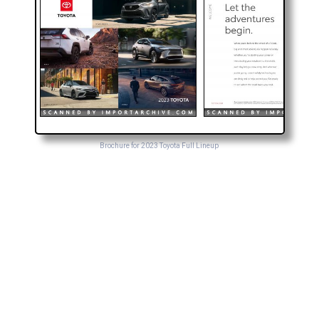
Brochure for 2023 Toyota Full Lineup