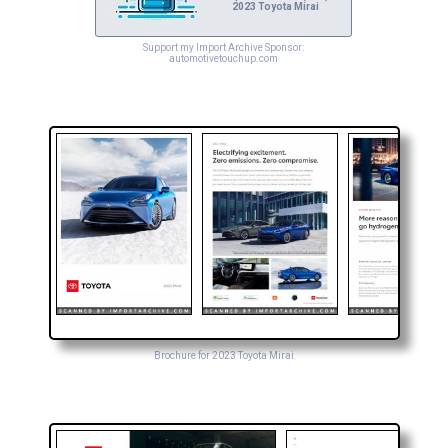
2023 Toyota Mirai
Support my Import Archive Sponsor:
automotivetouchup.com
Brochure for 2023 Toyota Mirai