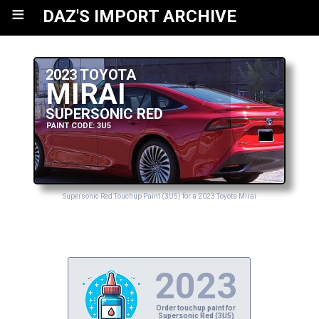
≡
DAZ'S IMPORT ARCHIVE
2023 TOYOTA
MIRAI
SUPERSONIC RED
PAINT CODE: 3U5
Supersonic Red Touchup Paint (3U5) for a 2023 Toyota Mirai
2023
Order touchup paint for
Supersonic Red (3U5)