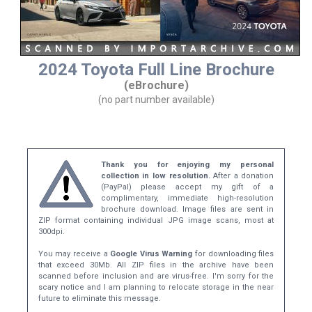
2024 Toyota Full Line Brochure
(eBrochure)
(no part number available)
Thank you for enjoying my personal
collection in low resolution.
After a donation
(PayPal) please accept my gift of a
complimentary, immediate high-resolution
brochure download. Image files are sent in
ZIP format containing individual JPG image scans, most at
300dpi.
You may receive a
Google Virus Warning
for downloading files
that exceed 30Mb. All ZIP files in the archive have been
scanned before inclusion and are virus-free. I'm sorry for the
scary notice and I am planning to relocate storage in the near
future to eliminate this message.