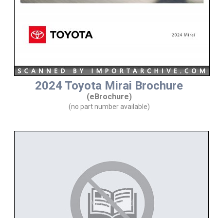
2024 Toyota Mirai Brochure
(eBrochure)
(no part number available)