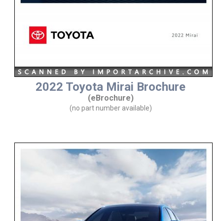
2022 Toyota Mirai Brochure
(eBrochure)
(no part number available)