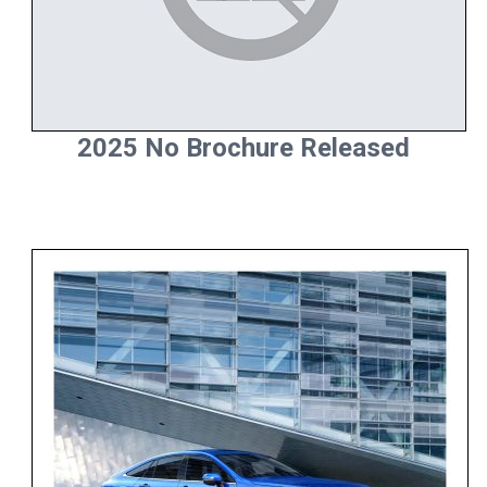
2025 No Brochure Released