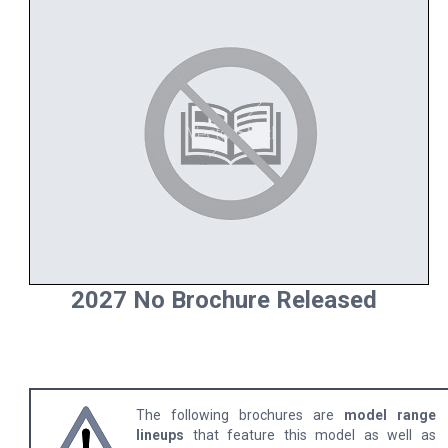
2027 No Brochure Released
The following brochures are
model range
lineups
that feature this model as well as