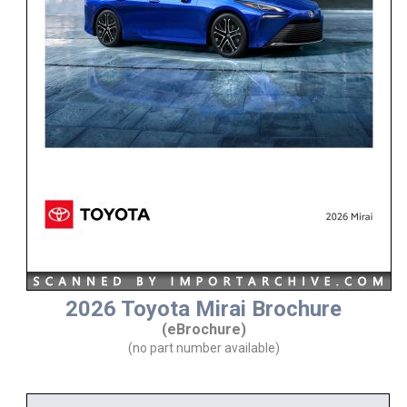
2026 Toyota Mirai Brochure
(eBrochure)
(no part number available)