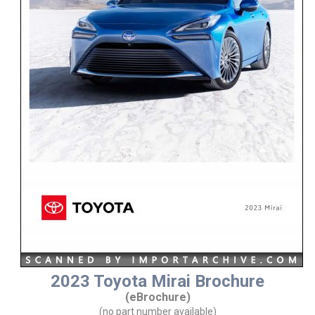
2023 Toyota Mirai Brochure
(eBrochure)
(no part number available)