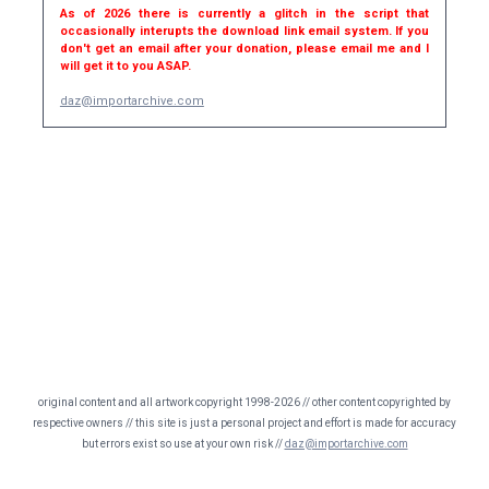
As of 2026 there is currently a glitch in the script that
occasionally interupts the download link email system. If you
don't get an email after your donation, please email me and I
will get it to you ASAP.
daz@importarchive.com
original content and all artwork copyright 1998-2026 // other content copyrighted by
respective owners // this site is just a personal project and effort is made for accuracy
but errors exist so use at your own risk //
daz@importarchive.com