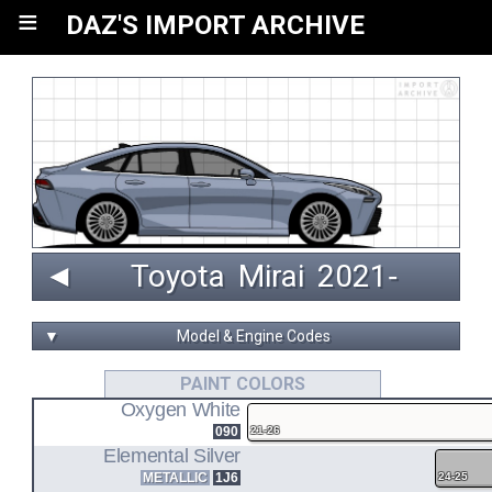
≡
DAZ'S IMPORT ARCHIVE
◄
Toyota
Mirai
 2021‑ 
▼
Model & Engine Codes
4JM
PAINT COLORS
Oxygen White
136-kW FUEL CELL/ELECTRIC MOTOR
090
21-26
JPD20
Elemental Silver
METALLIC
1J6
24-25