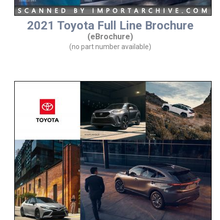
2021 Toyota Full Line Brochure
(eBrochure)
(no part number available)