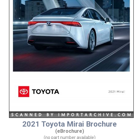
2021 Toyota Mirai Brochure
(eBrochure)
(no part number available)