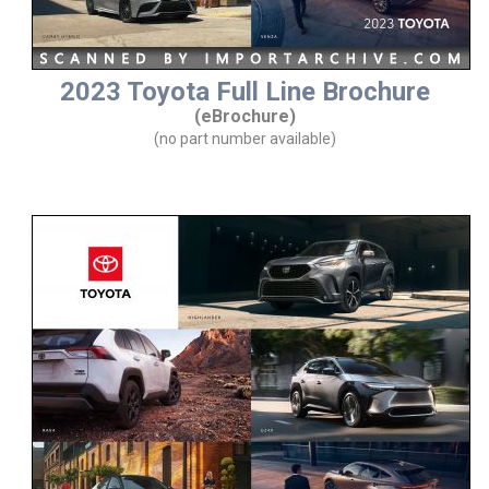
2023 Toyota Full Line Brochure
(eBrochure)
(no part number available)