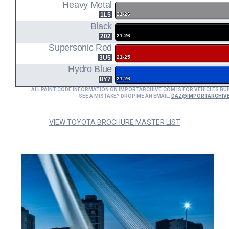
MODEL CODE
Heavy Metal
1L5
21-26
Black
202
21-26
Supersonic Red
3U5
21-25
Hydro Blue
8Y7
21-26
ALL PAINT CODE INFORMATION ON IMPORTARCHIVE.COM IS FOR VEHICLES BUI
SEE A MISTAKE? DROP ME AN EMAIL:
DAZ@IMPORTARCHIV
VIEW TOYOTA BROCHURE MASTER LIST