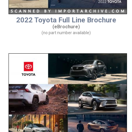
2022 Toyota Full Line Brochure
(eBrochure)
(no part number available)