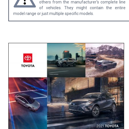
others from the manufacturer's complete line
of vehicles. They might contain the entire
model range or just multiple specific models.