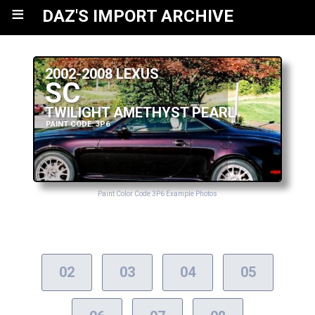
≡
DAZ'S IMPORT ARCHIVE
2002-2008 LEXUS
SC
TWILIGHT AMETHYST PEARL
PAINT CODE: 3P6
Paint Color Code 3P6 Example Photos
02
03
04
05