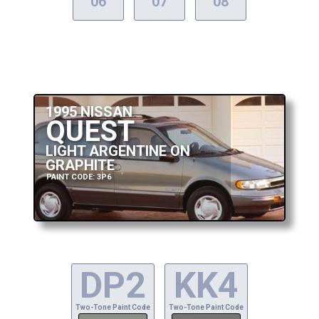
06
07
08
1995 NISSAN
QUEST
LIGHT ARGENTINE ON
GRAPHITE
PAINT CODE: 3P6
DP2
KK4
Two-Tone Paint Code
Two-Tone Paint Code