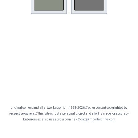
original content and all artwork copyright 1998-2026 // other content copyrighted by
respective owners // this site is just a personal project and effort is made for accuracy
but errors exist so use at your own risk //
daz@importarchive.com