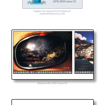
(3P6) 2003 Lexus SC
Support my Import Archive Sponsor:
automotivetouchup.com
Brochure for 2003 Lexus SC