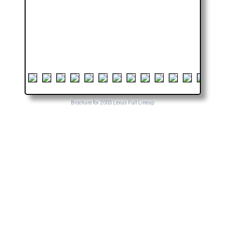
Brochure for 2003 Lexus Full Lineup