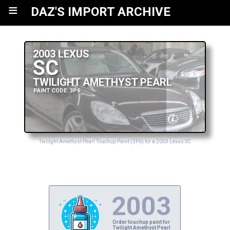
≡
DAZ'S IMPORT ARCHIVE
2003 LEXUS
SC
TWILIGHT AMETHYST PEARL
PAINT CODE: 3P6
Twilight Amethyst Pearl Touchup Paint (3P6) for a 2003 Lexus SC
2003
Order touchup paint for
Twilight Amethyst Pearl