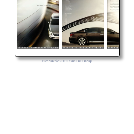
Brochure for 2009 Lexus Full Lineup