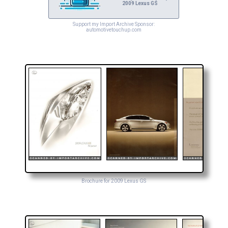
2009 Lexus GS
Support my Import Archive Sponsor:
automotivetouchup.com
Brochure for 2009 Lexus GS