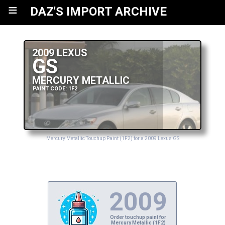
≡
DAZ'S IMPORT ARCHIVE
2009 LEXUS
GS
MERCURY METALLIC
PAINT CODE: 1F2
Mercury Metallic Touchup Paint (1F2) for a 2009 Lexus GS
2009
Order touchup paint for
Mercury Metallic (1F2)