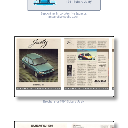
1991 Subaru Justy
Support my Import Archive Sponsor:
automotivetouchup.com
Brochure for 1991 Subaru Justy