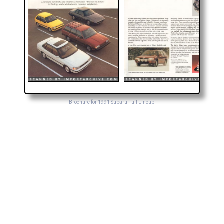
Brochure for 1991 Subaru Full Lineup