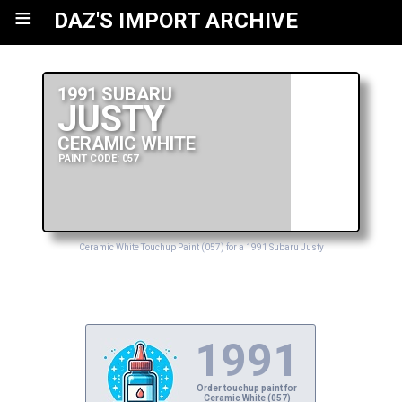
≡
DAZ'S IMPORT ARCHIVE
1991 SUBARU
JUSTY
CERAMIC WHITE
PAINT CODE: 057
Ceramic White Touchup Paint (057) for a 1991 Subaru Justy
1991
Order touchup paint for
Ceramic White (057)