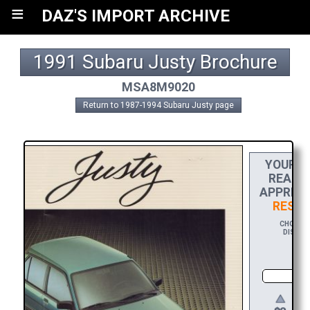
≡
DAZ'S IMPORT ARCHIVE
1991 Subaru Justy Brochure
MSA8M9020
Return to 1987-1994 Subaru Justy page
YOUR
D
REACH 
APPRECI
RES D
CHOOSE 
DISPLAY