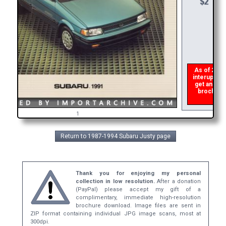
As of 2026 
interupts t
get an err
brochure 
1
Return to 1987-1994 Subaru Justy page
Thank you for enjoying my personal
collection in low resolution.
After a donation
(PayPal) please accept my gift of a
complimentary, immediate high-resolution
brochure download. Image files are sent in
ZIP format containing individual JPG image scans, most at
300dpi.