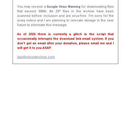
You may receive a
Google Virus Warning
for downloading files
that exceed 30Mb. All ZIP files in the archive have been
scanned before inclusion and are virus-free. I'm sorry for the
scary notice and I am planning to relocate storage in the near
future to eliminate this message.
As of 2026 there is currently a glitch in the script that
occasionally interupts the download link email system. If you
don't get an email after your donation, please email me and I
will get it to you ASAP.
daz@importarchive.com