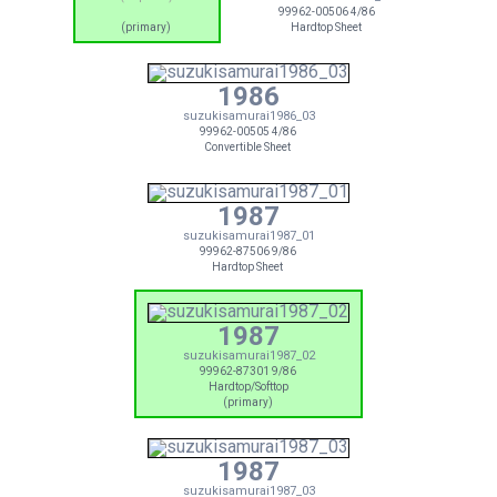
99962-00506 4/86
(primary)
Hardtop Sheet
1986
suzukisamurai1986_03
99962-00505 4/86
Convertible Sheet
1987
suzukisamurai1987_01
99962-87506 9/86
Hardtop Sheet
1987
suzukisamurai1987_02
99962-87301 9/86
Hardtop/Softtop
(primary)
1987
suzukisamurai1987_03