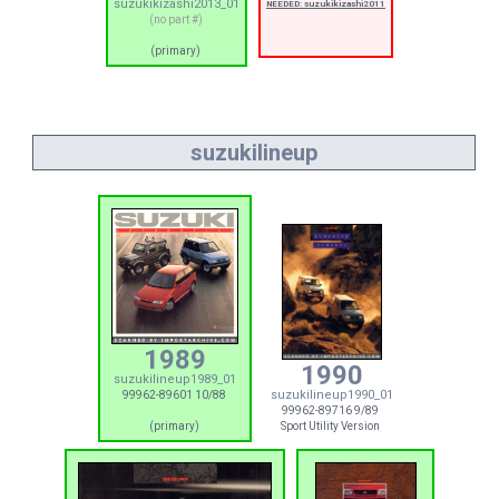
suzukikizashi2013_01
NEEDED: suzukikizashi2011
(no part #)
(primary)
suzukilineup
1989
1990
suzukilineup1989_01
suzukilineup1990_01
99962-89601 10/88
99962-89716 9/89
(primary)
Sport Utility Version