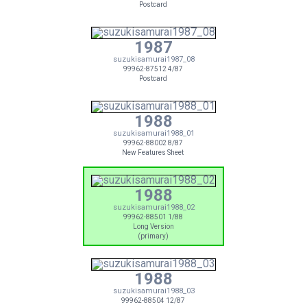
Postcard
1987
suzukisamurai1987_08
99962-87512 4/87
Postcard
1988
suzukisamurai1988_01
99962-88002 8/87
New Features Sheet
1988
suzukisamurai1988_02
99962-88501 1/88
Long Version
(primary)
1988
suzukisamurai1988_03
99962-88504 12/87