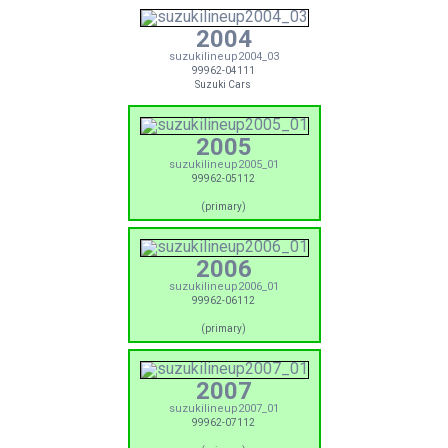
2004
suzukilineup2004_03
99962-04111
Suzuki Cars
2005
suzukilineup2005_01
99962-05112
(primary)
2006
suzukilineup2006_01
99962-06112
(primary)
2007
suzukilineup2007_01
99962-07112