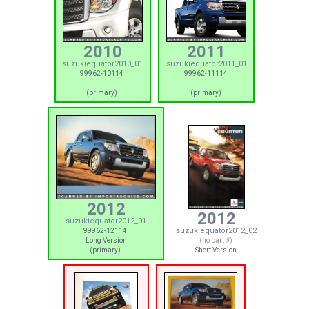
2010
2011
suzukiequator2010_01
suzukiequator2011_01
99962-10114
99962-11114
(primary)
(primary)
2012
2012
suzukiequator2012_01
suzukiequator2012_02
99962-12114
Long Version
(no part #)
(primary)
Short Version