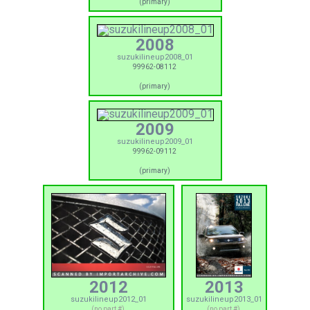
(primary)
2008
suzukilineup2008_01
99962-08112
(primary)
2009
suzukilineup2009_01
99962-09112
(primary)
2012
2013
suzukilineup2012_01
suzukilineup2013_01
(no part #)
(no part #)