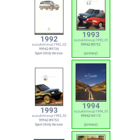
1993
1992
suzukilineup1993_01
suzukilineup1992_02
99962-89752
99962-89736
Sport Utility Version
(primary)
1994
1993
suzukilineup1994_01
suzukilineup1993_02
99962-94113
99962-89750
Sport Utility Version
(primary)