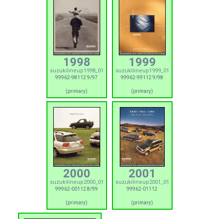
1998
1999
suzukilineup1998_01
suzukilineup1999_01
99962-98112 9/97
99962-99112 9/98
(primary)
(primary)
2000
2001
suzukilineup2000_01
suzukilineup2001_01
99962-00112 8/99
99962-01112
(primary)
(primary)