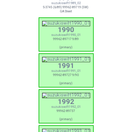
suzukiswift1989_02
S-3745 (6/89) 99962-89719 (5M)
GA Sheet
1990
suzukiswift1990_01
99962-89717 9/89
(primary)
1991
suzukiswift1991_01
99962-89727 9/90
(primary)
1992
suzukiswift1992_01
99962-89737
(primary)