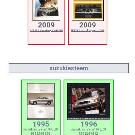
2009
2009
NEEDED: suzukiequator2009
NEEDED: suzukiequator2009
suzukiesteem
1995
1996
suzukiesteem1995_01
suzukiesteem1996_01
99962-95126
99962-96112