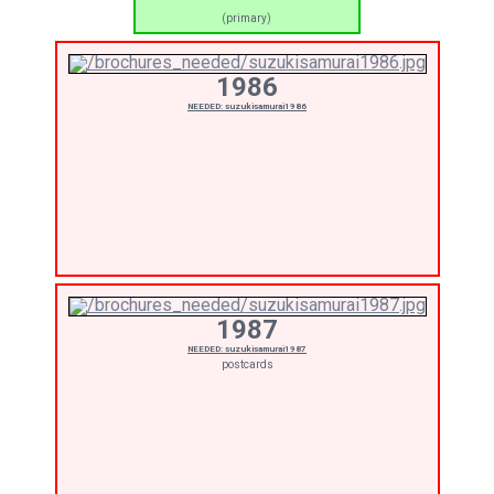
(primary)
1986
NEEDED: suzukisamurai1986
1987
NEEDED: suzukisamurai1987
postcards