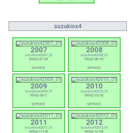
suzukisx4
2007
2008
suzukisx42007_01
suzukisx42008_01
99962-07118
99962-08118
(primary)
(primary)
2009
2010
suzukisx42009_01
suzukisx42010_01
99962-0911
99962-10118
(primary)
(primary)
2011
2012
suzukisx42011_01
suzukisx42012_01
99962-11118
99962-12118