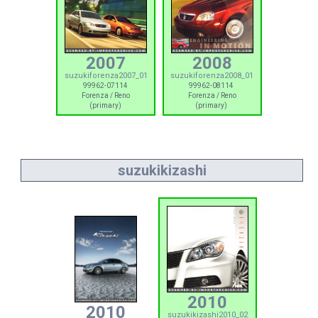
2007
2008
suzukiforenza2007_01
suzukiforenza2008_01
99962-07114
99962-08114
Forenza / Reno
Forenza / Reno
(primary)
(primary)
suzukikizashi
2010
2010
suzukikizashi2010_02