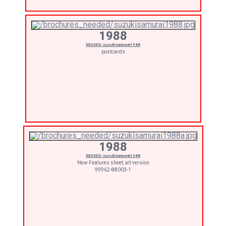
1988
NEEDED: suzukisamurai1988
postcards
1988
NEEDED: suzukisamurai1988
New Features sheet, alt version
99962-88003-1