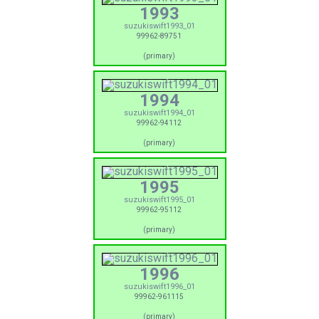
1993
suzukiswift1993_01
99962-89751
(primary)
1994
suzukiswift1994_01
99962-94112
(primary)
1995
suzukiswift1995_01
99962-95112
(primary)
1996
suzukiswift1996_01
99962-961115
(primary)