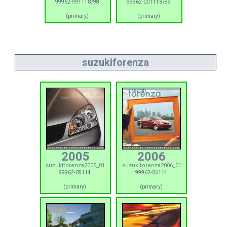
99962-99111 8/98
99962-00111 8/99
(primary)
(primary)
suzukiforenza
2005
2006
suzukiforenza2005_01
suzukiforenza2006_01
99962-05114
99962-06114
(primary)
(primary)