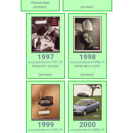
Preview Sheet
(primary)
(primary)
1997
1998
suzukiesteem1997_01
suzukiesteem1998_01
99962-97112 9/96
99962-98111 9/97
(primary)
(primary)
1999
2000
suzukiesteem1999_01
suzukiesteem2000_01