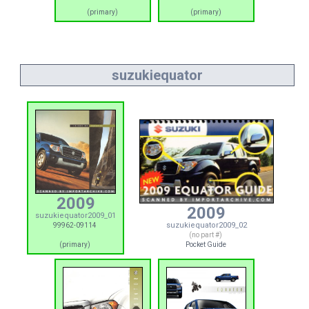
(primary)
(primary)
suzukiequator
2009
2009
suzukiequator2009_01
suzukiequator2009_02
99962-09114
(no part #)
(primary)
Pocket Guide