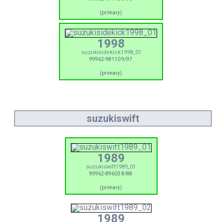
(primary)
1998
suzukisidekick1998_01
99962-98110 9/97
(primary)
suzukiswift
1989
suzukiswift1989_01
99962-89603 8/88
(primary)
1989