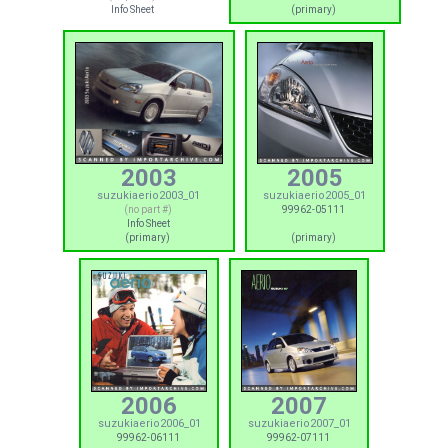
Info Sheet
(primary)
2003
2005
suzukiaerio2003_01
suzukiaerio2005_01
(no part #)
99962-05111
Info Sheet
(primary)
(primary)
2006
2007
suzukiaerio2006_01
suzukiaerio2007_01
99962-06111
99962-07111