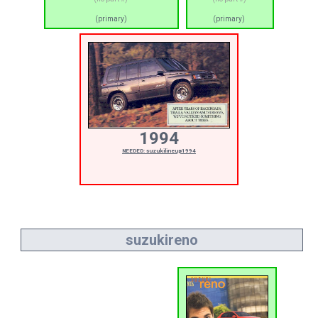
(primary)
(primary)
1994
NEEDED: suzukilineup1994
suzukireno