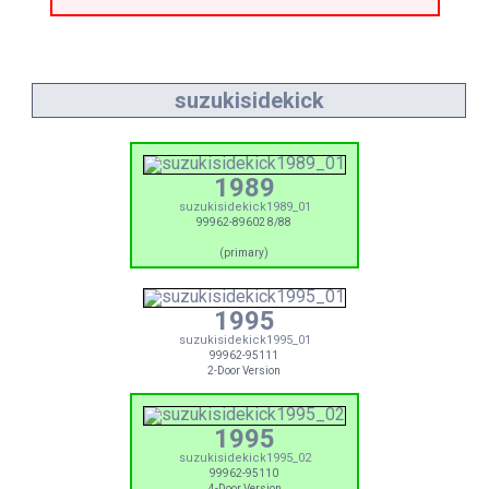
suzukisidekick
1989
suzukisidekick1989_01
99962-89602 8/88
(primary)
1995
suzukisidekick1995_01
99962-95111
2-Door Version
1995
suzukisidekick1995_02
99962-95110
4-Door Version