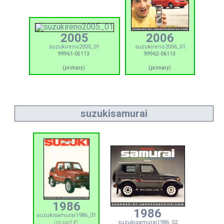
2005
2006
suzukireno2005_01
suzukireno2006_01
99961-05113
99962-06113
(primary)
(primary)
suzukisamurai
1986
1986
suzukisamurai1986_01
suzukisamurai1986_02
(no part #)