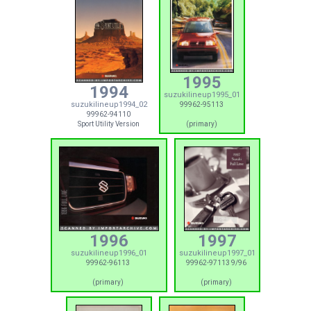
1995
1994
suzukilineup1995_01
suzukilineup1994_02
99962-95113
99962-94110
Sport Utility Version
(primary)
1996
1997
suzukilineup1996_01
suzukilineup1997_01
99962-96113
99962-97113 9/96
(primary)
(primary)