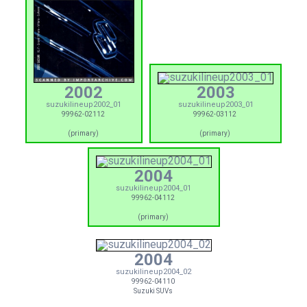
2002
2003
suzukilineup2002_01
suzukilineup2003_01
99962-02112
99962-03112
(primary)
(primary)
2004
suzukilineup2004_01
99962-04112
(primary)
2004
suzukilineup2004_02
99962-04110
Suzuki SUVs