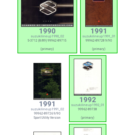
1990
1991
suzukilineup1990_02
suzukilineup1991_01
S-3712 (8/89) 99962-89715
99962-89728 9/90
(primary)
(primary)
1992
1991
suzukilineup1992_01
suzukilineup1991_02
99962-89738
99962-89726 9/90
Sport Utility Version
(primary)