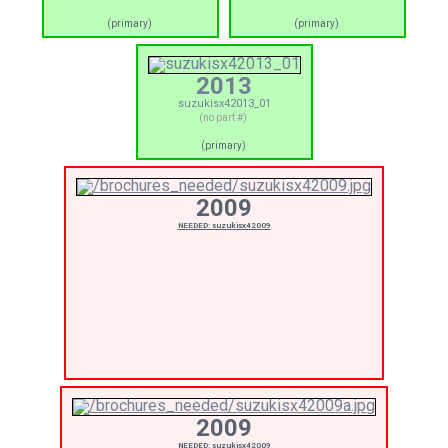
(primary)
(primary)
2013
suzukisx42013_01
(no part #)
(primary)
2009
NEEDED: suzukisx42009
2009
NEEDED: suzukisx42009