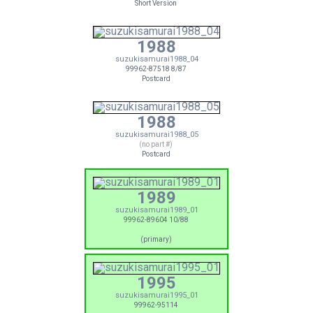
Short Version
1988
suzukisamurai1988_04
99962-87518 8/87
Postcard
1988
suzukisamurai1988_05
(no part #)
Postcard
1989
suzukisamurai1989_01
99962-89604 10/88
(primary)
1995
suzukisamurai1995_01
99962-95114