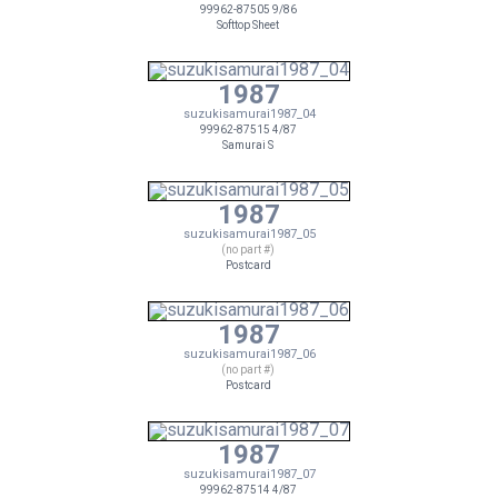
99962-87505 9/86
Softtop Sheet
1987
suzukisamurai1987_04
99962-87515 4/87
Samurai S
1987
suzukisamurai1987_05
(no part #)
Postcard
1987
suzukisamurai1987_06
(no part #)
Postcard
1987
suzukisamurai1987_07
99962-87514 4/87