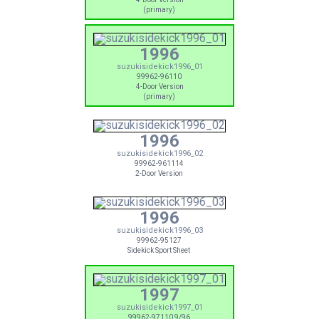
(primary)
1996
suzukisidekick1996_01
99962-96110
4-Door Version
(primary)
1996
suzukisidekick1996_02
99962-961114
2-Door Version
1996
suzukisidekick1996_03
99962-95127
Sidekick Sport Sheet
1997
suzukisidekick1997_01
99962-97110 9/96