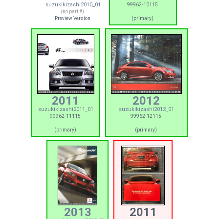
suzukikizashi2010_01
99962-10115
(no part #)
Preview Version
(primary)
2011
2012
suzukikizashi2011_01
suzukikizashi2012_01
99962-11115
99962-12115
(primary)
(primary)
2013
2011