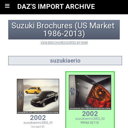
≡
DAZ'S IMPORT ARCHIVE
Suzuki Brochures (US Market 
1986-2013)
VIEW BROCHURES SORTED BY YEAR
suzukiaerio
2002
2002
suzukiaerio2002_02
suzukiaerio2002_01
99962-02110
(no part #)