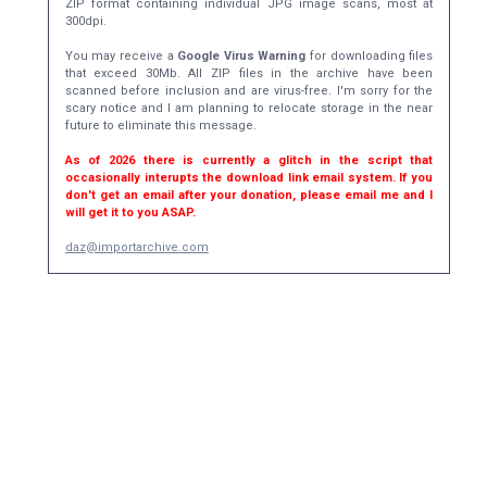
ZIP format containing individual JPG image scans, most at
300dpi.
You may receive a
Google Virus Warning
for downloading files
that exceed 30Mb. All ZIP files in the archive have been
scanned before inclusion and are virus-free. I'm sorry for the
scary notice and I am planning to relocate storage in the near
future to eliminate this message.
As of 2026 there is currently a glitch in the script that
occasionally interupts the download link email system. If you
don't get an email after your donation, please email me and I
will get it to you ASAP.
daz@importarchive.com