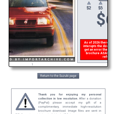
$
6
As of 2026 there is a
interupts the downloa
get an error then
pl
brochure ASAP, or m
refund t
1
Return to the Suzuki page
Thank you for enjoying my personal
collection in low resolution.
After a donation
(PayPal) please accept my gift of a
complimentary, immediate high-resolution
brochure download. Image files are sent in