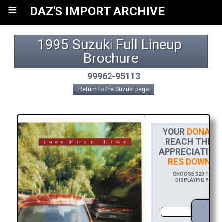
≡
DAZ'S IMPORT ARCHIVE
1995 Suzuki Full Lineup 
Brochure
99962-95113
Return to the Suzuki page
YOUR
DONATI
REACH THE FI
APPRECIATION,
RES DOWNLO
CHOOSE $20 TO SPO
DISPLAYING YOUR 