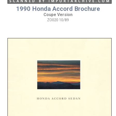
1990 Honda Accord Brochure
Coupe Version
ZO020 10/89