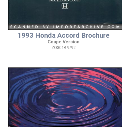
1993 Honda Accord Brochure
Coupe Version
ZO301B 9/92