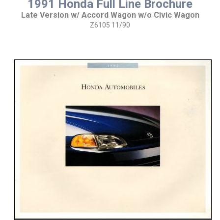
1991 Honda Full Line Brochure
Late Version w/ Accord Wagon w/o Civic Wagon
Z6105 11/90