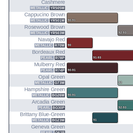
Cashmere
METALLIC
YR505M
Cappucino Brown
METALLIC
YR501M
90-91
Rosewood Brown
METALLIC
YR503M
92-93
Navajo Red
METALLIC
R70M
90
Bordeaux Red
PEARL
R78P
91-93
Mulberry Red
PEARL
R74P
90-91
Opal Green
METALLIC
G73M
92
Hampshire Green
METALLIC
BG26M
90-91
Arcadia Green
PEARL
BG30P
92-93
Brittany Blue-Green
METALLIC
BG23M
91
Geneva Green
PEARL
G62P