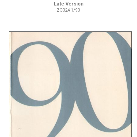
Late Version
ZO024 1/90