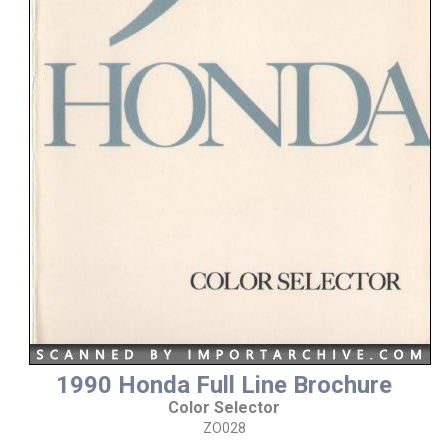
1990 Honda Full Line Brochure
Color Selector
ZO028