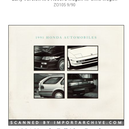
ZO105 9/90