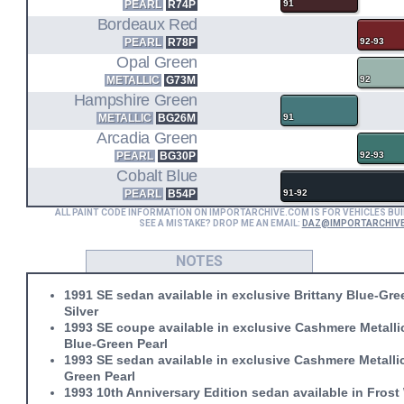
PEARL
R74P
91
Bordeaux Red
PEARL
R78P
92-93
Opal Green
METALLIC
G73M
92
Hampshire Green
METALLIC
BG26M
91
Arcadia Green
PEARL
BG30P
92-93
Cobalt Blue
PEARL
B54P
91-92
ALL PAINT CODE INFORMATION ON IMPORTARCHIVE.COM IS FOR VEHICLES BUI
SEE A MISTAKE? DROP ME AN EMAIL:
DAZ@IMPORTARCHIV
NOTES
1991 SE sedan available in exclusive Brittany Blue-Gre
Silver
1993 SE coupe available in exclusive Cashmere Metallic
Blue-Green Pearl
1993 SE sedan available in exclusive Cashmere Metall
Green Pearl
1993 10th Anniversary Edition sedan available in Frost