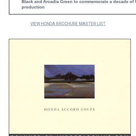
Black and Arcadia Green to commemorate a decade of
production
VIEW HONDA BROCHURE MASTER LIST