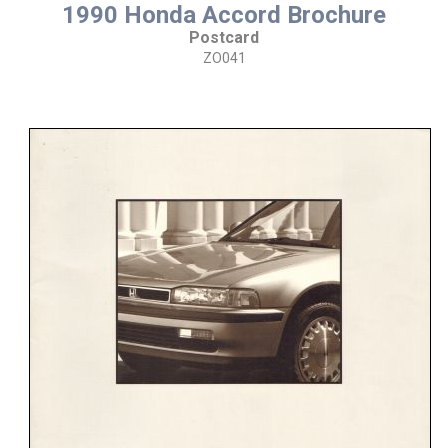
1990 Honda Accord Brochure
Postcard
ZO041