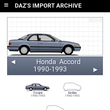
≡
DAZ'S IMPORT ARCHIVE
◄
Honda
Accord
1990‑1993 
►
Coupe
Sedan
1990-1993
1990-1993