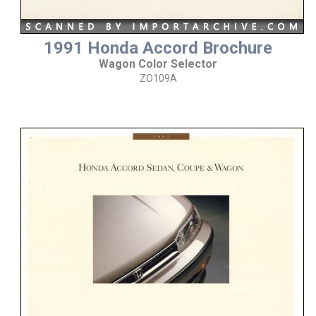
1991 Honda Accord Brochure
Wagon Color Selector
ZO109A