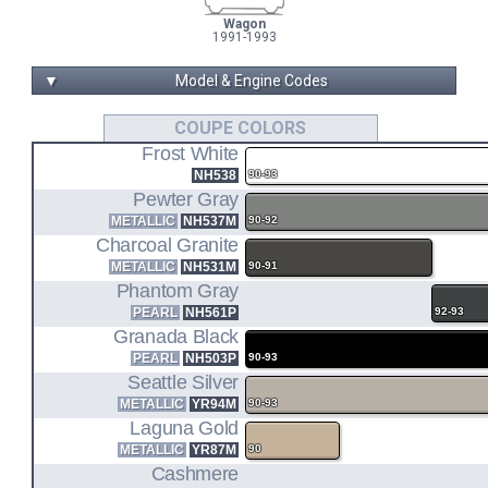
Wagon
1991-1993
▼
Model & Engine Codes
F22A1
COUPE COLORS
Frost White
2.2L I4 ENGINE CODE
NH538
90-93
CB7
Pewter Gray
METALLIC
NH537M
90-92
COUPE DX/LX (90-93)
Charcoal Granite
SEDAN DX/LX (90-93)
SEDAN 10TH ANNIV. (1993)
METALLIC
NH531M
90-91
Phantom Gray
CB9
PEARL
NH561P
92-93
Granada Black
WAGON LX (91-93)
PEARL
NH503P
90-93
Seattle Silver
F22A4
METALLIC
YR94M
90-93
Laguna Gold
2.2L I4 ENGINE CODE
METALLIC
YR87M
90
CB7
Cashmere