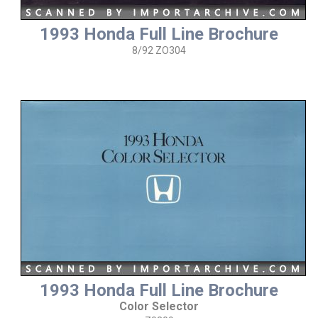
1993 Honda Full Line Brochure
8/92 ZO304
1993 Honda Full Line Brochure
Color Selector