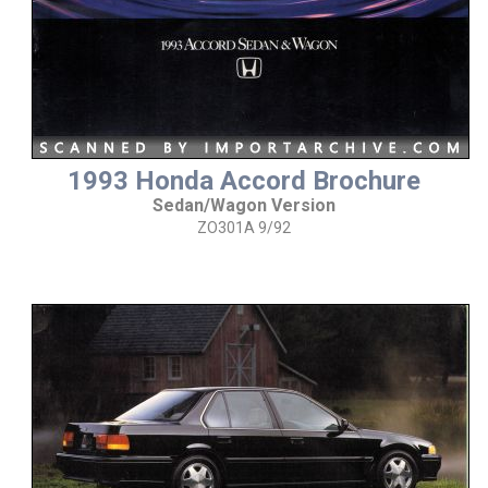
1993 Honda Accord Brochure
Sedan/Wagon Version
ZO301A 9/92