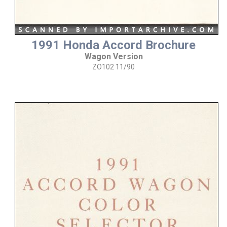
1991 Honda Accord Brochure
Wagon Version
ZO102 11/90