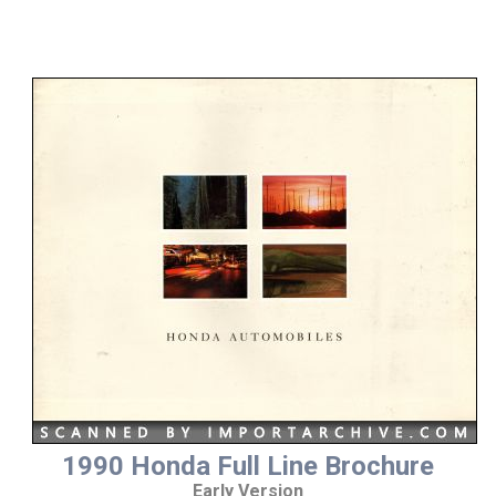
1990 Honda Full Line Brochure
Early Version