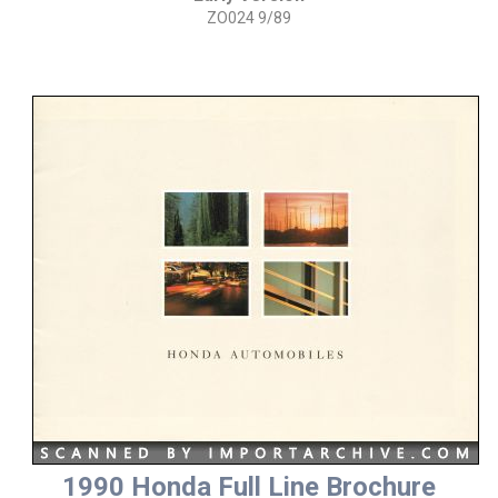
ZO024 9/89
1990 Honda Full Line Brochure