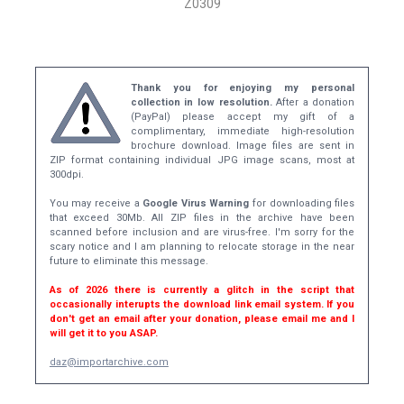
Z0309
Thank you for enjoying my personal
collection in low resolution.
After a donation
(PayPal) please accept my gift of a
complimentary, immediate high-resolution
brochure download. Image files are sent in
ZIP format containing individual JPG image scans, most at
300dpi.
You may receive a
Google Virus Warning
for downloading files
that exceed 30Mb. All ZIP files in the archive have been
scanned before inclusion and are virus-free. I'm sorry for the
scary notice and I am planning to relocate storage in the near
future to eliminate this message.
As of 2026 there is currently a glitch in the script that
occasionally interupts the download link email system. If you
don't get an email after your donation, please email me and I
will get it to you ASAP.
daz@importarchive.com