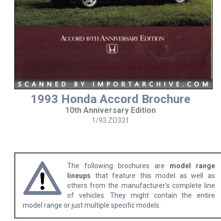
1993 Honda Accord Brochure
10th Anniversary Edition
1/93 ZO331
The following brochures are
model range
lineups
that feature this model as well as
others from the manufacturer's complete line
of vehicles. They might contain the entire
model range or just multiple specific models.