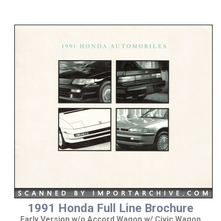
1991 Honda Full Line Brochure
Early Version w/o Accord Wagon w/ Civic Wagon