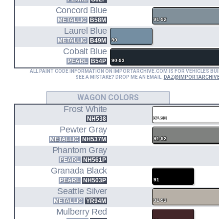
Concord Blue
METALLIC
B58M
91-92
Laurel Blue
METALLIC
B49M
90
Cobalt Blue
PEARL
B54P
90-93
ALL PAINT CODE INFORMATION ON IMPORTARCHIVE.COM IS FOR VEHICLES BUI
SEE A MISTAKE? DROP ME AN EMAIL:
DAZ@IMPORTARCHIV
WAGON COLORS
Frost White
NH538
91-93
Pewter Gray
METALLIC
NH537M
91-92
Phantom Gray
PEARL
NH561P
Granada Black
PEARL
NH503P
91
Seattle Silver
METALLIC
YR94M
91-93
Mulberry Red