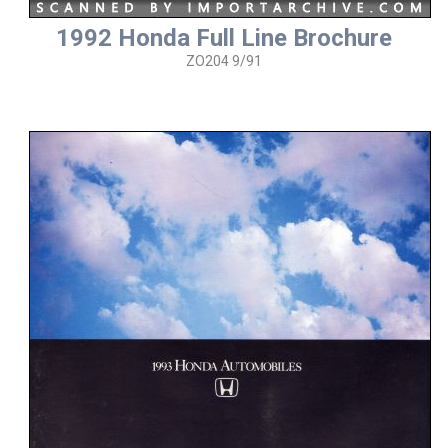
1992 Honda Full Line Brochure
ZO204 9/91