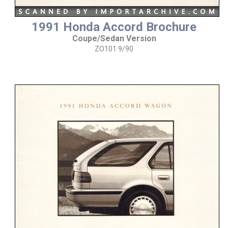
1991 Honda Accord Brochure
Coupe/Sedan Version
ZO101 9/90