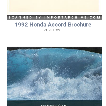
1992 Honda Accord Brochure
ZO201 9/91