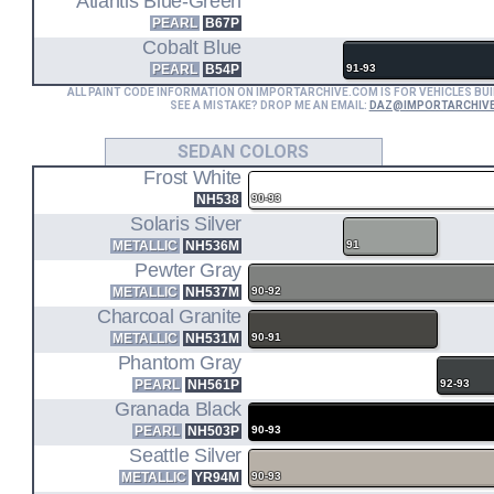
Atlantis Blue-Green
PEARL
B67P
Cobalt Blue
PEARL
B54P
91-93
ALL PAINT CODE INFORMATION ON IMPORTARCHIVE.COM IS FOR VEHICLES BUI
SEE A MISTAKE? DROP ME AN EMAIL:
DAZ@IMPORTARCHIV
SEDAN COLORS
Frost White
NH538
90-93
Solaris Silver
METALLIC
NH536M
91
Pewter Gray
METALLIC
NH537M
90-92
Charcoal Granite
METALLIC
NH531M
90-91
Phantom Gray
PEARL
NH561P
92-93
Granada Black
PEARL
NH503P
90-93
Seattle Silver
METALLIC
YR94M
90-93