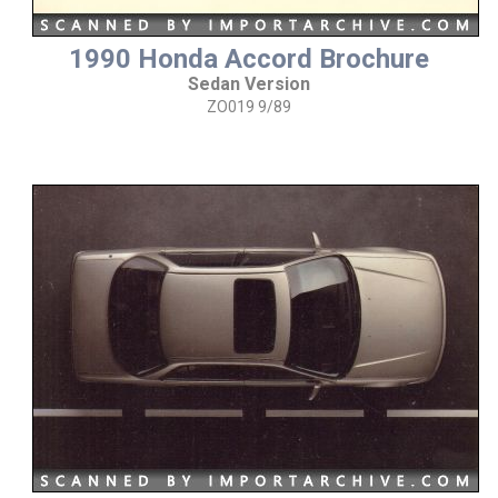
1990 Honda Accord Brochure
Sedan Version
ZO019 9/89