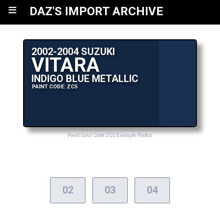
≡
DAZ'S IMPORT ARCHIVE
2002-2004 SUZUKI
VITARA
INDIGO BLUE METALLIC
PAINT CODE: ZC5
Paint Color Code ZC5 Example Photos
02
03
04