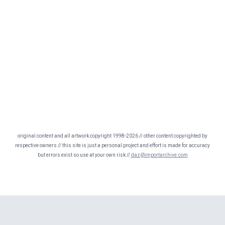
original content and all artwork copyright 1998-2026 // other content copyrighted by
respective owners // this site is just a personal project and effort is made for accuracy
but errors exist so use at your own risk //
daz@importarchive.com