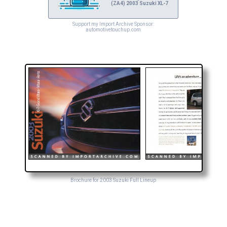
(ZA4) 2003 Suzuki XL-7
Support my Import Archive Sponsor:
automotivetouchup.com
Brochure for 2003 Suzuki Full Lineup