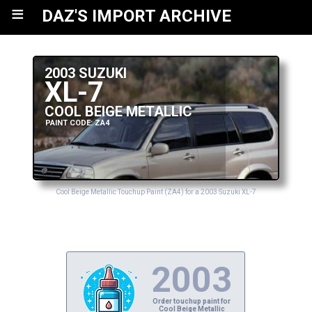
≡
DAZ'S IMPORT ARCHIVE
2003 SUZUKI
XL-7
COOL BEIGE METALLIC
PAINT CODE: ZA4
Cool Beige Metallic Touchup Paint (ZA4) for a 2003 Suzuki XL-7
2003
Order touchup paint for
Cool Beige Metallic