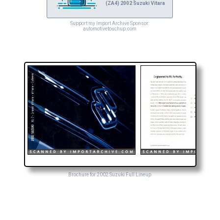
(ZA4) 2002 Suzuki Vitara
Support my Import Archive Sponsor:
automotivetouchup.com
Brochure for 2002 Suzuki Full Lineup