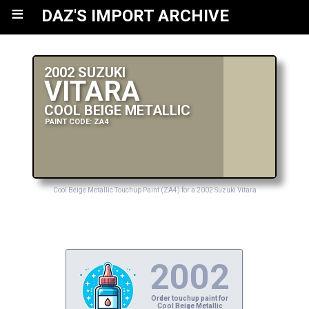
≡
DAZ'S IMPORT ARCHIVE
2002 SUZUKI
VITARA
COOL BEIGE METALLIC
PAINT CODE: ZA4
Cool Beige Metallic Touchup Paint (ZA4) for a 2002 Suzuki Vitara
2002
Order touchup paint for
Cool Beige Metallic