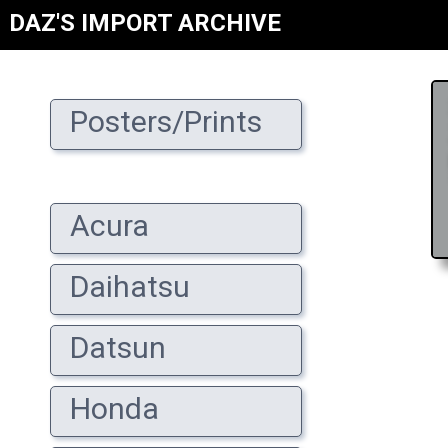
DAZ'S IMPORT ARCHIVE
Posters/Prints
Acura
Daihatsu
Datsun
Honda