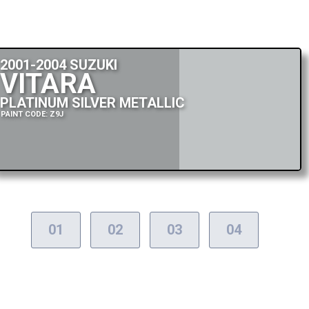
2001-2004 SUZUKI
VITARA
PLATINUM SILVER METALLIC
PAINT CODE: Z9J
01
02
03
04