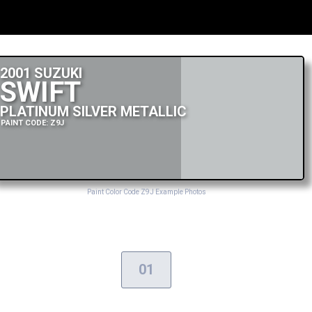
2001 SUZUKI
SWIFT
PLATINUM SILVER METALLIC
PAINT CODE: Z9J
Paint Color Code Z9J Example Photos
01