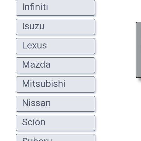
Infiniti
Isuzu
Lexus
Mazda
Mitsubishi
Nissan
Scion