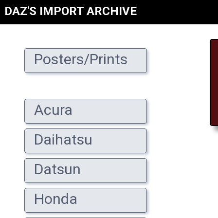
DAZ'S IMPORT ARCHIVE
Posters/Prints
Acura
Daihatsu
Datsun
Honda