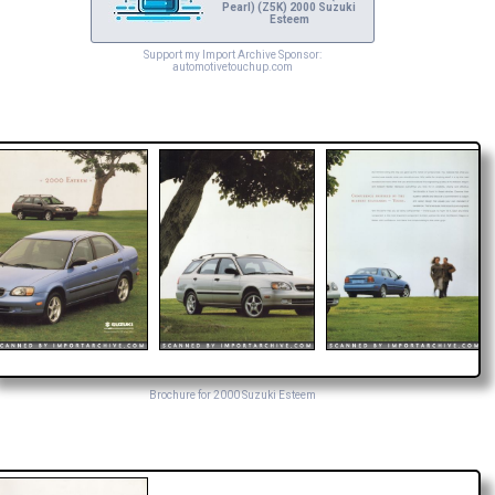
Pearl) (Z5K) 2000 Suzuki
Esteem
Support my Import Archive Sponsor:
automotivetouchup.com
Brochure for 2000 Suzuki Esteem