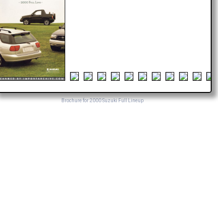
Brochure for 2000 Suzuki Full Lineup