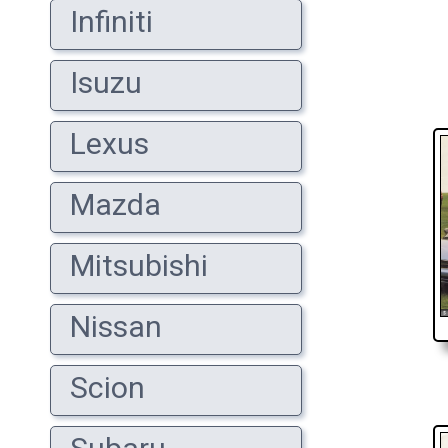
Infiniti
Isuzu
Lexus
Mazda
Mitsubishi
Nissan
Scion