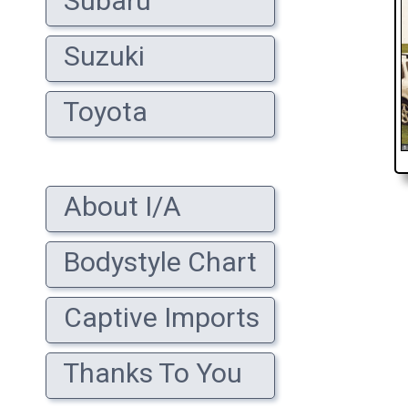
Subaru
Suzuki
Toyota
About I/A
Bodystyle Chart
Captive Imports
Thanks To You