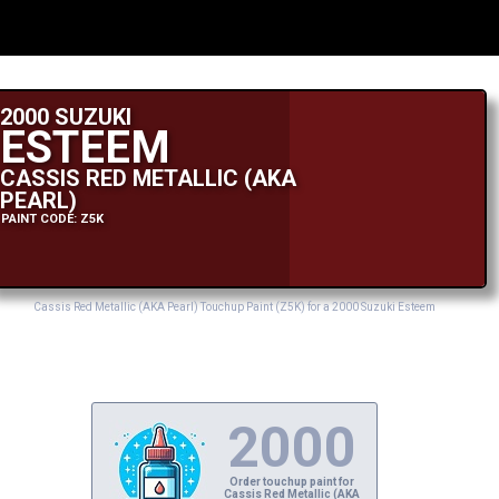
2000 SUZUKI
ESTEEM
CASSIS RED METALLIC (AKA
PEARL)
PAINT CODE: Z5K
Cassis Red Metallic (AKA Pearl) Touchup Paint (Z5K) for a 2000 Suzuki Esteem
2000
Order touchup paint for
Cassis Red Metallic (AKA