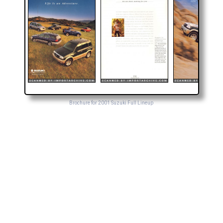
Brochure for 2001 Suzuki Full Lineup