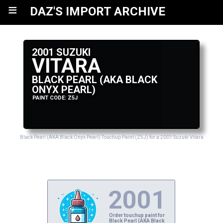
≡
DAZ'S IMPORT ARCHIVE
2001 SUZUKI
VITARA
BLACK PEARL (AKA BLACK
ONYX PEARL)
PAINT CODE: Z5J
Black Pearl (AKA Black Onyx Pearl) Touchup Paint (Z5J) for a 2001 Suzuki Vitara
2001
Order touchup paint for
Black Pearl (AKA Black