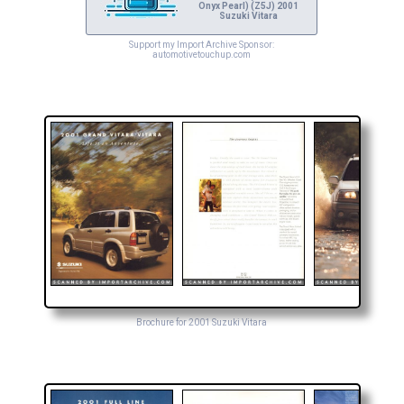
Onyx Pearl) (Z5J) 2001
Suzuki Vitara
Support my Import Archive Sponsor:
automotivetouchup.com
Brochure for 2001 Suzuki Vitara