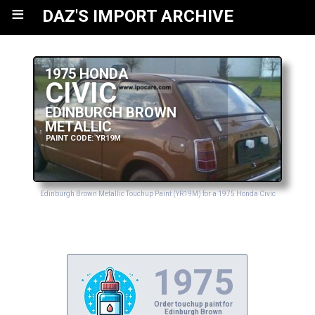
≡
DAZ'S IMPORT ARCHIVE
1975 HONDA
CIVIC
EDINBURGH BROWN
METALLIC
PAINT CODE: YR19M
Edinburgh Brown Metallic Touchup Paint (YR19M) for a 1975 Honda Civic
1975
Order touchup paint for
Edinburgh Brown