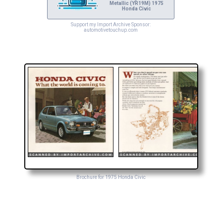
Metallic (YR19M) 1975
Honda Civic
Support my Import Archive Sponsor:
automotivetouchup.com
Brochure for 1975 Honda Civic