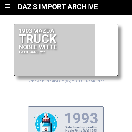
≡
DAZ'S IMPORT ARCHIVE
1993 MAZDA
TRUCK
NOBLE WHITE
PAINT CODE: WY
Noble White Touchup Paint (WY) for a 1993 Mazda Truck
1993
Order touchup paint for
Noble White (WY) 1993