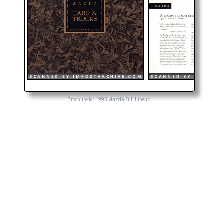
Brochure for 1993 Mazda Full Lineup