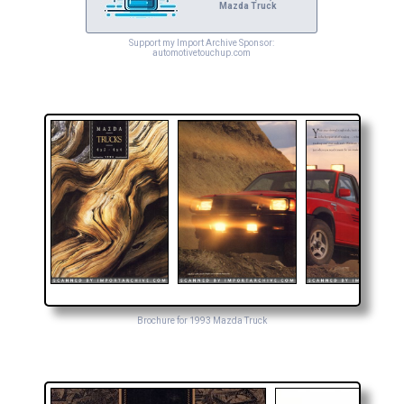
Mazda Truck
Support my Import Archive Sponsor:
automotivetouchup.com
Brochure for 1993 Mazda Truck