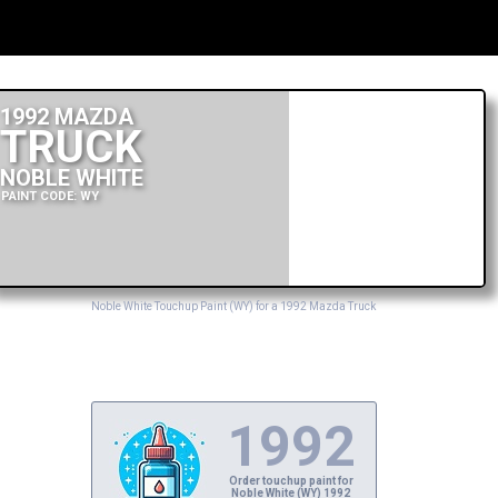
1992 MAZDA
TRUCK
NOBLE WHITE
PAINT CODE: WY
Noble White Touchup Paint (WY) for a 1992 Mazda Truck
1992
Order touchup paint for
Noble White (WY) 1992