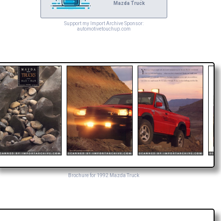
Mazda Truck
Support my Import Archive Sponsor:
automotivetouchup.com
Brochure for 1992 Mazda Truck