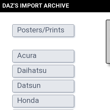
DAZ'S IMPORT ARCHIVE
Posters/Prints
Acura
Daihatsu
Datsun
Honda