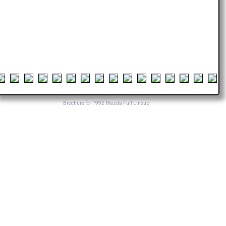
Brochure for 1992 Mazda Full Lineup