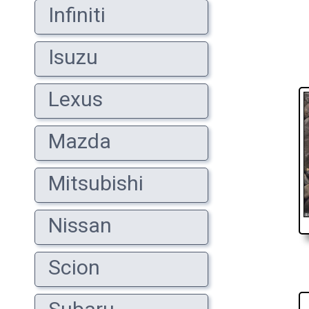
Infiniti
Isuzu
Lexus
Mazda
Mitsubishi
Nissan
Scion