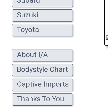
Subaru
Suzuki
Toyota
About I/A
Bodystyle Chart
Captive Imports
Thanks To You