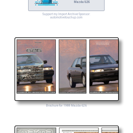
Mazda 626
Support my Import Archive Sponsor:
automotivetouchup.com
Brochure for 1988 Mazda 626