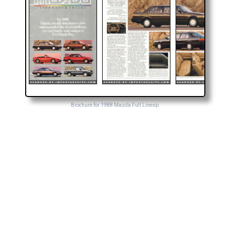
Brochure for 1988 Mazda Full Lineup