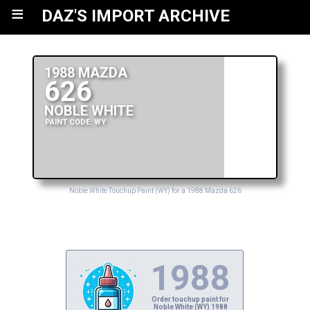
≡
DAZ'S IMPORT ARCHIVE
1988 MAZDA
626
NOBLE WHITE
PAINT CODE: WY
Noble White Touchup Paint (WY) for a 1988 Mazda 626
1988
Order touchup paint for
Noble White (WY) 1988