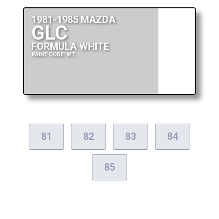
1981-1985 MAZDA
GLC
FORMULA WHITE
PAINT CODE: WT
81
82
83
84
85