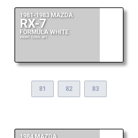
1981-1983 MAZDA
RX-7
FORMULA WHITE
PAINT CODE: WT
81
82
83
1984 MAZDA