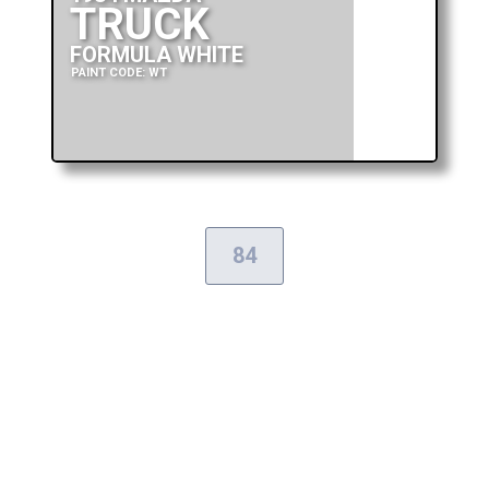
TRUCK
FORMULA WHITE
PAINT CODE: WT
84