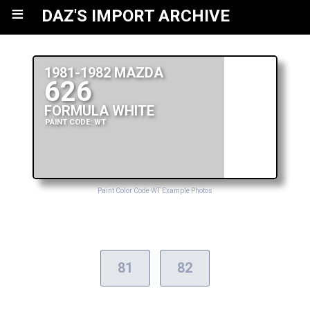
≡
DAZ'S IMPORT ARCHIVE
1981-1982 MAZDA
626
FORMULA WHITE
PAINT CODE: WT
Paint Color Code WT Example Photos
81
82