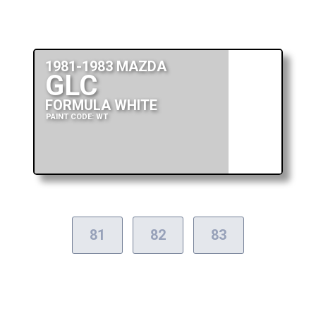
1981-1983 MAZDA
GLC
FORMULA WHITE
PAINT CODE: WT
81
82
83