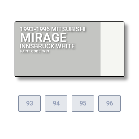
1993-1996 MITSUBISHI
MIRAGE
INNSBRUCK WHITE
PAINT CODE: W83
93
94
95
96