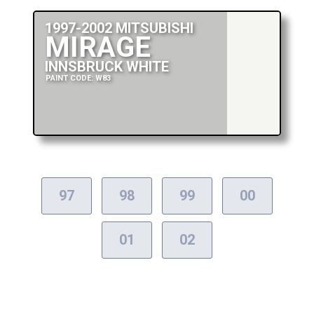
1997-2002 MITSUBISHI
MIRAGE
INNSBRUCK WHITE
PAINT CODE: W83
97
98
99
00
01
02