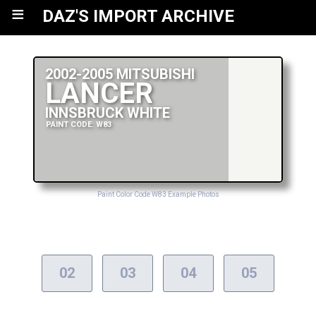
≡
DAZ'S IMPORT ARCHIVE
2002-2005 MITSUBISHI
LANCER
INNSBRUCK WHITE
PAINT CODE: W83
Paint Color Code W83 Example Photos
02
03
04
05