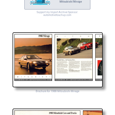
Mitsubishi Mirage
Support my Import Archive Sponsor:
automotivetouchup.com
Brochure for 1988 Mitsubishi Mirage