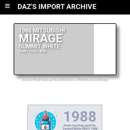
≡
DAZ'S IMPORT ARCHIVE
1988 MITSUBISHI
MIRAGE
SUMMIT WHITE
PAINT CODE: W09
Summit White Touchup Paint (W09) for a 1988 Mitsubishi Mirage
1988
Order touchup paint for
Summit White (W09) 1988