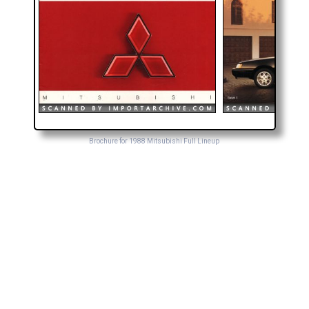
Brochure for 1988 Mitsubishi Full Lineup