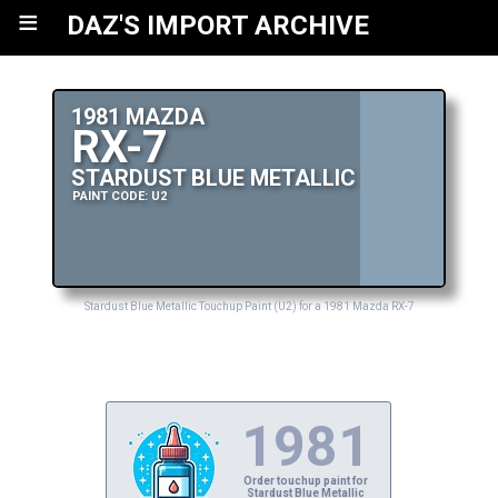
≡
DAZ'S IMPORT ARCHIVE
1981 MAZDA
RX-7
STARDUST BLUE METALLIC
PAINT CODE: U2
Stardust Blue Metallic Touchup Paint (U2) for a 1981 Mazda RX-7
1981
Order touchup paint for
Stardust Blue Metallic