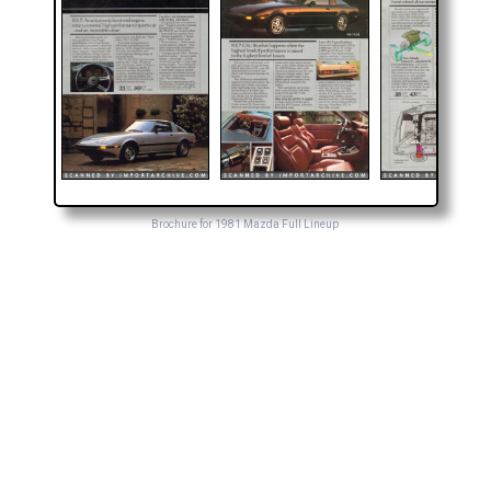
Brochure for 1981 Mazda Full Lineup