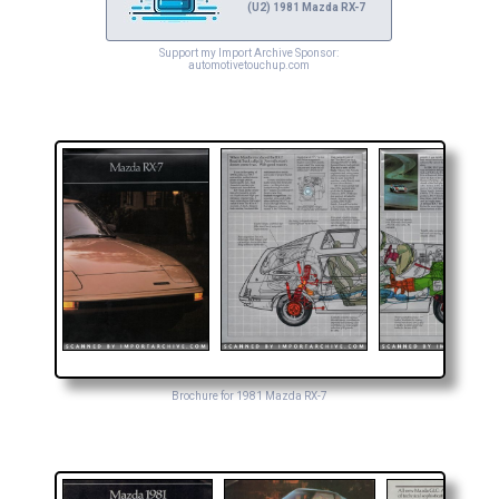
(U2) 1981 Mazda RX-7
Support my Import Archive Sponsor:
automotivetouchup.com
Brochure for 1981 Mazda RX-7