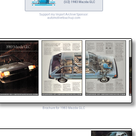
(U2) 1983 Mazda GLC
Support my Import Archive Sponsor:
automotivetouchup.com
Brochure for 1983 Mazda GLC