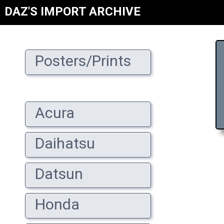
DAZ'S IMPORT ARCHIVE
Posters/Prints
Acura
Daihatsu
Datsun
Honda