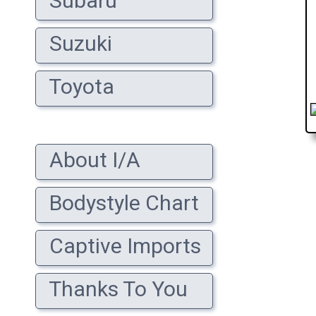
Subaru
Suzuki
Toyota
About I/A
Bodystyle Chart
Captive Imports
Thanks To You