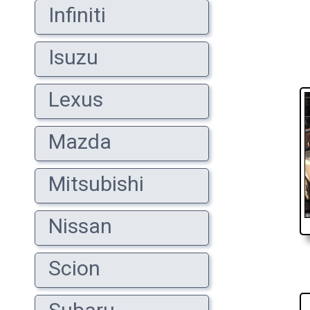
Infiniti
Isuzu
Lexus
Mazda
Mitsubishi
Nissan
Scion