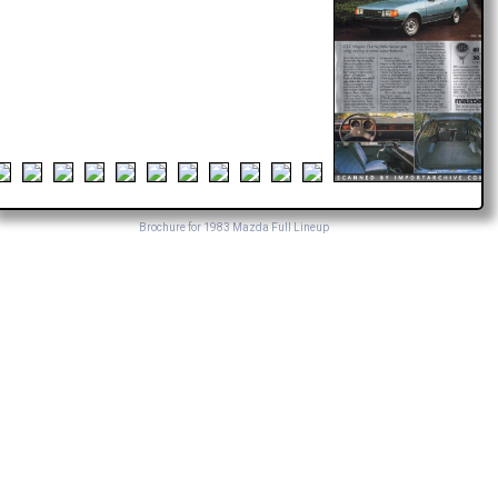
Brochure for 1983 Mazda Full Lineup