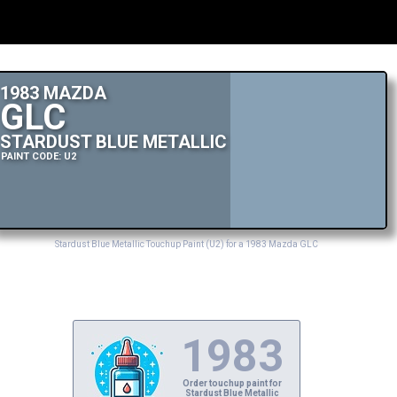
1983 MAZDA
GLC
STARDUST BLUE METALLIC
PAINT CODE: U2
Stardust Blue Metallic Touchup Paint (U2) for a 1983 Mazda GLC
1983
Order touchup paint for
Stardust Blue Metallic