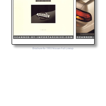
Brochure for 1993 Nissan Full Lineup