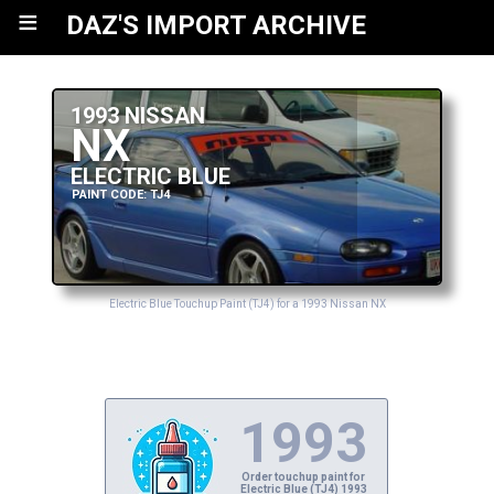
≡
DAZ'S IMPORT ARCHIVE
1993 NISSAN
NX
ELECTRIC BLUE
PAINT CODE: TJ4
Electric Blue Touchup Paint (TJ4) for a 1993 Nissan NX
1993
Order touchup paint for
Electric Blue (TJ4) 1993