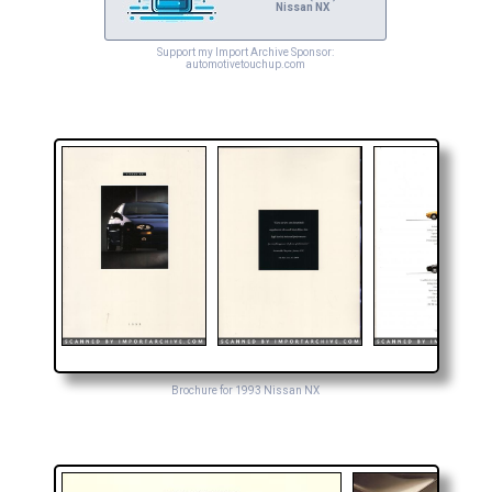
Nissan NX
Support my Import Archive Sponsor:
automotivetouchup.com
Brochure for 1993 Nissan NX