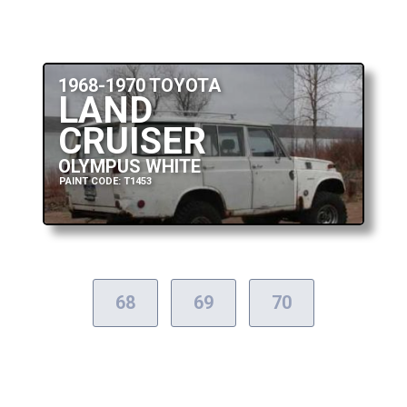
1968-1970 TOYOTA
LAND
CRUISER
OLYMPUS WHITE
PAINT CODE: T1453
68
69
70