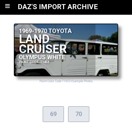
≡
DAZ'S IMPORT ARCHIVE
1969-1970 TOYOTA
LAND
CRUISER
OLYMPUS WHITE
PAINT CODE: T1453
Paint Color Code T1453 Example Photos
69
70