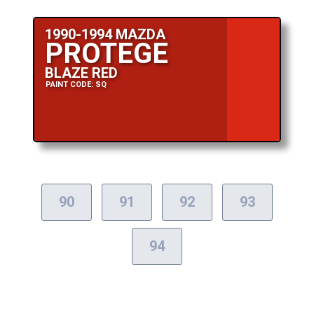
1990-1994 MAZDA
PROTEGE
BLAZE RED
PAINT CODE: SQ
90
91
92
93
94