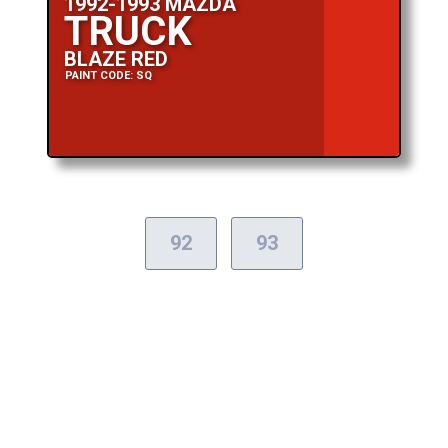
1992-1993 MAZDA
TRUCK
BLAZE RED
PAINT CODE: SQ
92
93