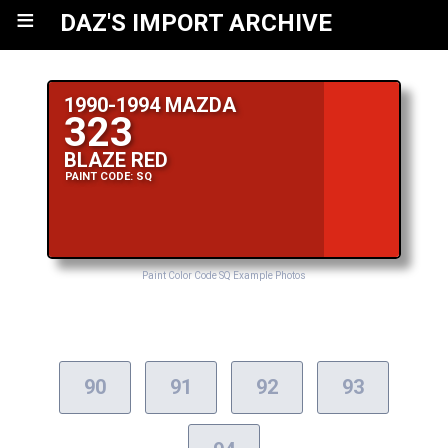
≡
DAZ'S IMPORT ARCHIVE
1990-1994 MAZDA
323
BLAZE RED
PAINT CODE: SQ
Paint Color Code SQ Example Photos
90
91
92
93