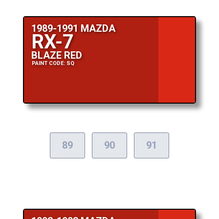
1989-1991 MAZDA
RX-7
BLAZE RED
PAINT CODE: SQ
89
90
91