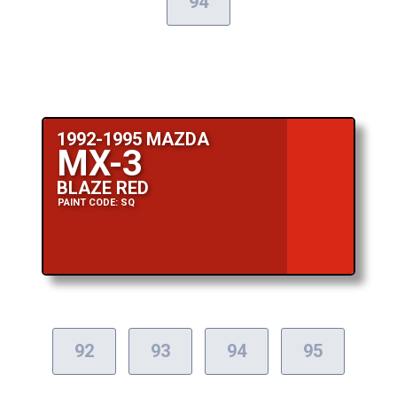
94
1992-1995 MAZDA
MX-3
BLAZE RED
PAINT CODE: SQ
92
93
94
95