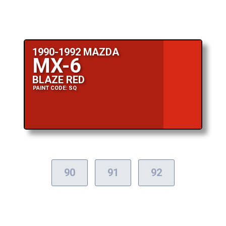
1990-1992 MAZDA
MX-6
BLAZE RED
PAINT CODE: SQ
90
91
92