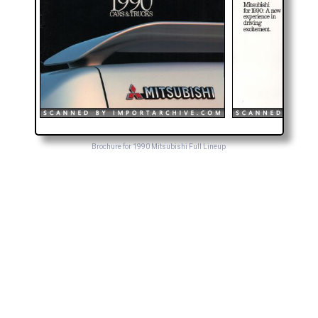
Brochure for 1990 Mitsubishi Full Lineup