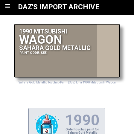
≡
DAZ'S IMPORT ARCHIVE
1990 MITSUBISHI
WAGON
SAHARA GOLD METALLIC
PAINT CODE: S55
Sahara Gold Metallic Touchup Paint (S55) for a 1990 Mitsubishi Wagon
1990
Order touchup paint for
Sahara Gold Metallic