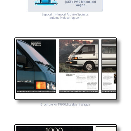
(S55) 1990 Mitsubishi
Wagon
Support my Import Archive Sponsor:
automotivetouchup.com
Brochure for 1990 Mitsubishi Wagon