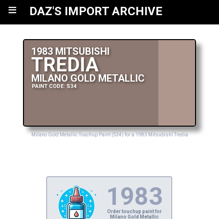
≡
DAZ'S IMPORT ARCHIVE
1983 MITSUBISHI
TREDIA
MILANO GOLD METALLIC
PAINT CODE: S34
Milano Gold Metallic Touchup Paint (S34) for a 1983 Mitsubishi Tredia
1983
Order touchup paint for
Milano Gold Metallic