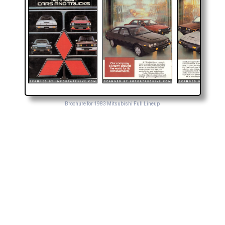
Brochure for 1983 Mitsubishi Full Lineup