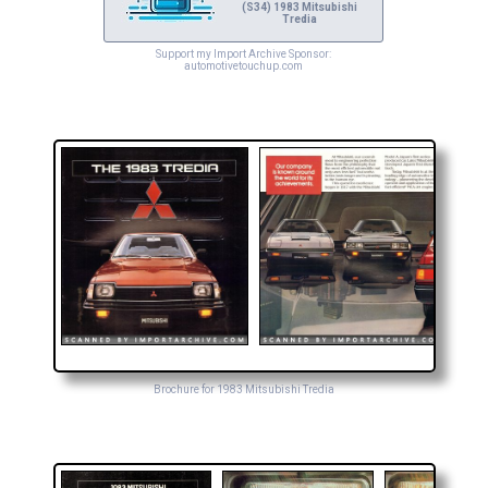
(S34) 1983 Mitsubishi
Tredia
Support my Import Archive Sponsor:
automotivetouchup.com
Brochure for 1983 Mitsubishi Tredia