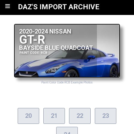
≡
DAZ'S IMPORT ARCHIVE
2020-2024 NISSAN
GT-R
BAYSIDE BLUE QUADCOAT
PAINT CODE: RCB
Paint Color Code RCB Example Photos
20
21
22
23