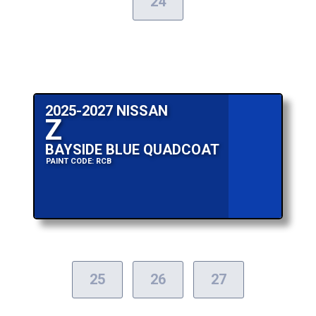
24
2025-2027 NISSAN
Z
BAYSIDE BLUE QUADCOAT
PAINT CODE: RCB
25
26
27