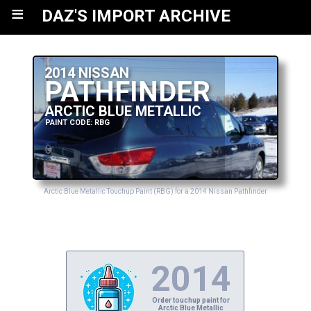
≡
DAZ'S IMPORT ARCHIVE
2014 NISSAN
PATHFINDER
ARCTIC BLUE METALLIC
PAINT CODE: RBG
Arctic Blue Metallic Touchup Paint (RBG) for a 2014 Nissan Pathfinder
2014
Order touchup paint for
Arctic Blue Metallic