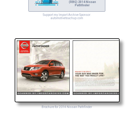
(RBG) 2014 Nissan
Pathfinder
Support my Import Archive Sponsor:
automotivetouchup.com
Brochure for 2014 Nissan Pathfinder