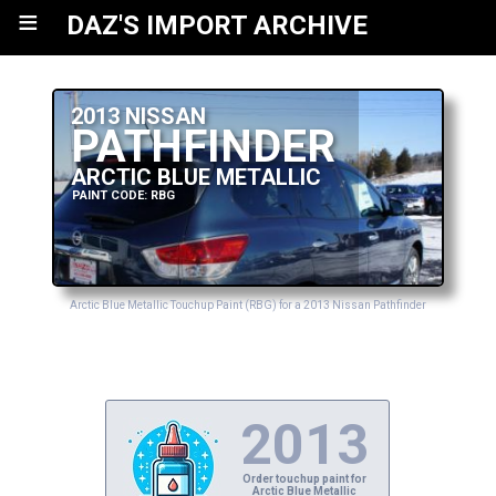
≡
DAZ'S IMPORT ARCHIVE
2013 NISSAN
PATHFINDER
ARCTIC BLUE METALLIC
PAINT CODE: RBG
Arctic Blue Metallic Touchup Paint (RBG) for a 2013 Nissan Pathfinder
2013
Order touchup paint for
Arctic Blue Metallic