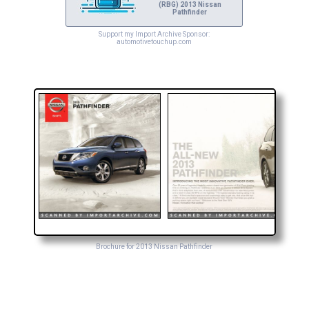
(RBG) 2013 Nissan
Pathfinder
Support my Import Archive Sponsor:
automotivetouchup.com
Brochure for 2013 Nissan Pathfinder