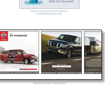
(RBG) 2017 Nissan NV
Support my Import Archive Sponsor:
automotivetouchup.com
Brochure for 2017 Nissan NV