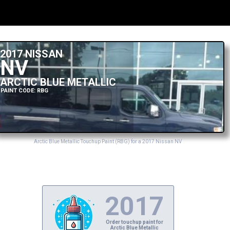
2017 NISSAN
NV
ARCTIC BLUE METALLIC
PAINT CODE: RBG
Arctic Blue Metallic Touchup Paint (RBG) for a 2017 Nissan NV
2017
Order touchup paint for
Arctic Blue Metallic