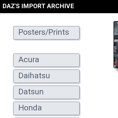
DAZ'S IMPORT ARCHIVE
Posters/Prints
Acura
Daihatsu
Datsun
Honda