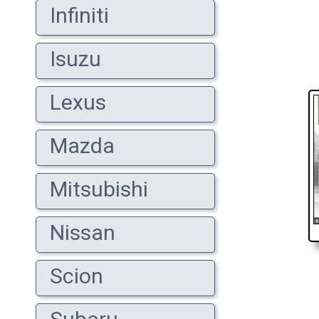
Infiniti
Isuzu
Lexus
Mazda
Mitsubishi
Nissan
Scion