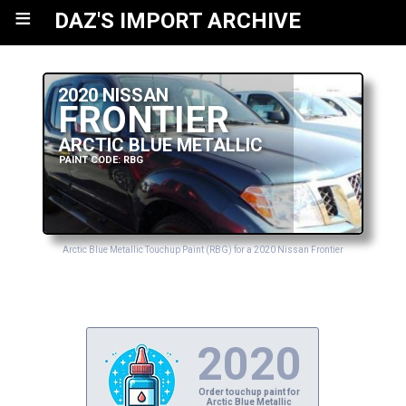
≡
DAZ'S IMPORT ARCHIVE
2020 NISSAN
FRONTIER
ARCTIC BLUE METALLIC
PAINT CODE: RBG
Arctic Blue Metallic Touchup Paint (RBG) for a 2020 Nissan Frontier
2020
Order touchup paint for
Arctic Blue Metallic