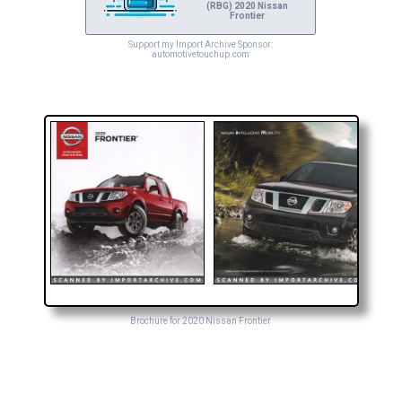
(RBG) 2020 Nissan
Frontier
Support my Import Archive Sponsor:
automotivetouchup.com
Brochure for 2020 Nissan Frontier