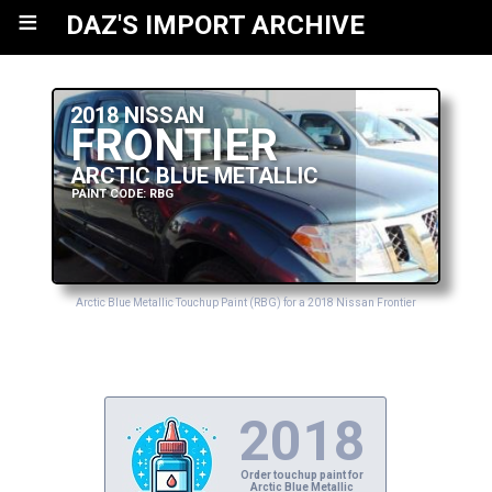
≡
DAZ'S IMPORT ARCHIVE
2018 NISSAN
FRONTIER
ARCTIC BLUE METALLIC
PAINT CODE: RBG
Arctic Blue Metallic Touchup Paint (RBG) for a 2018 Nissan Frontier
2018
Order touchup paint for
Arctic Blue Metallic