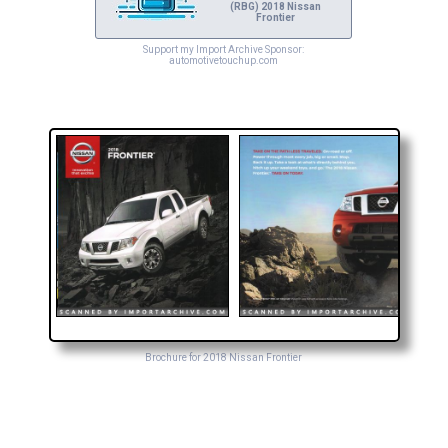
(RBG) 2018 Nissan
Frontier
Support my Import Archive Sponsor:
automotivetouchup.com
Brochure for 2018 Nissan Frontier