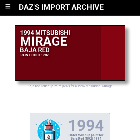
≡
DAZ'S IMPORT ARCHIVE
1994 MITSUBISHI
MIRAGE
BAJA RED
PAINT CODE: R82
Baja Red Touchup Paint (R82) for a 1994 Mitsubishi Mirage
1994
Order touchup paint for
Baja Red (R82) 1994