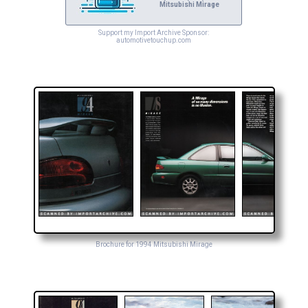
Mitsubishi Mirage
Support my Import Archive Sponsor:
automotivetouchup.com
Brochure for 1994 Mitsubishi Mirage