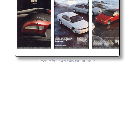
Brochure for 1994 Mitsubishi Full Lineup