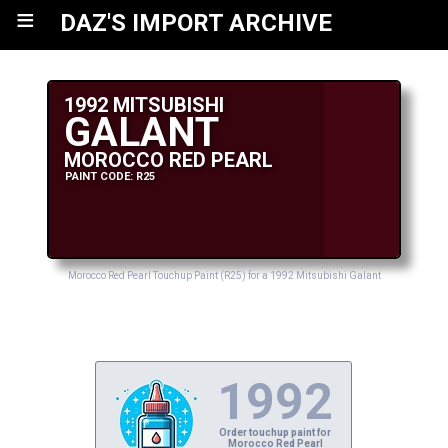
≡
DAZ'S IMPORT ARCHIVE
1992 MITSUBISHI
GALANT
MOROCCO RED PEARL
PAINT CODE: R25
Morocco Red Pearl Touchup Paint (R25) for a 1992 Mitsubishi Galant
1992
Order touchup paint for
Morocco Red Pearl