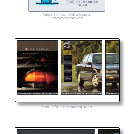
(R25) 1992 Mitsubishi
Galant
Support my Import Archive Sponsor:
automotivetouchup.com
Brochure for 1992 Mitsubishi Galant