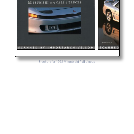
Brochure for 1992 Mitsubishi Full Lineup