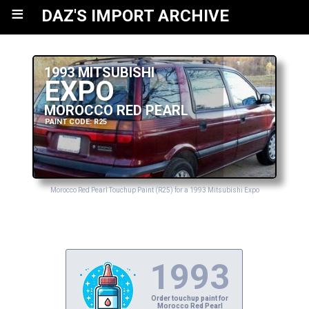
≡
DAZ'S IMPORT ARCHIVE
1993 MITSUBISHI
EXPO
MOROCCO RED PEARL
PAINT CODE: R25
Morocco Red Pearl Touchup Paint (R25) for a 1993 Mitsubishi Expo
1993
Order touchup paint for
Morocco Red Pearl