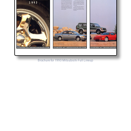
Brochure for 1993 Mitsubishi Full Lineup