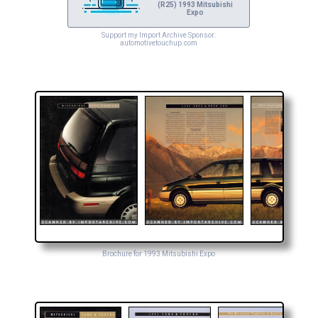
(R25) 1993 Mitsubishi
Expo
Support my Import Archive Sponsor:
automotivetouchup.com
Brochure for 1993 Mitsubishi Expo