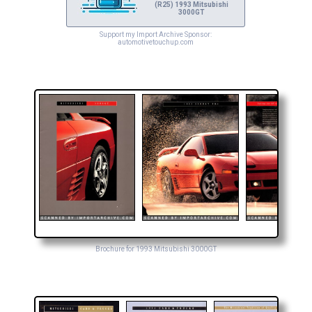
(R25) 1993 Mitsubishi
3000GT
Support my Import Archive Sponsor:
automotivetouchup.com
Brochure for 1993 Mitsubishi 3000GT