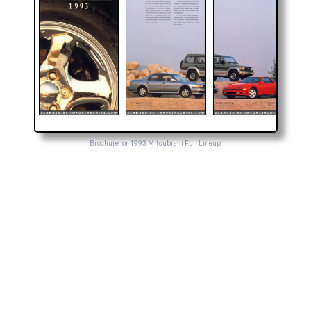
Brochure for 1993 Mitsubishi Full Lineup