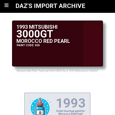
≡
DAZ'S IMPORT ARCHIVE
1993 MITSUBISHI
3000GT
MOROCCO RED PEARL
PAINT CODE: R25
Morocco Red Pearl Touchup Paint (R25) for a 1993 Mitsubishi 3000GT
1993
Order touchup paint for
Morocco Red Pearl