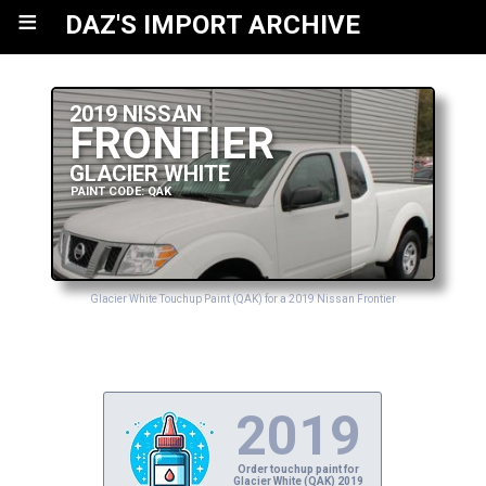
≡
DAZ'S IMPORT ARCHIVE
2019 NISSAN
FRONTIER
GLACIER WHITE
PAINT CODE: QAK
Glacier White Touchup Paint (QAK) for a 2019 Nissan Frontier
2019
Order touchup paint for
Glacier White (QAK) 2019