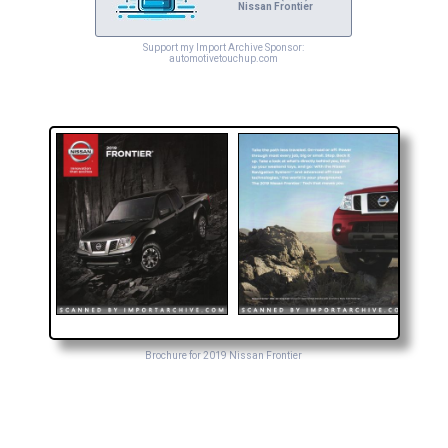
Nissan Frontier
Support my Import Archive Sponsor:
automotivetouchup.com
Brochure for 2019 Nissan Frontier