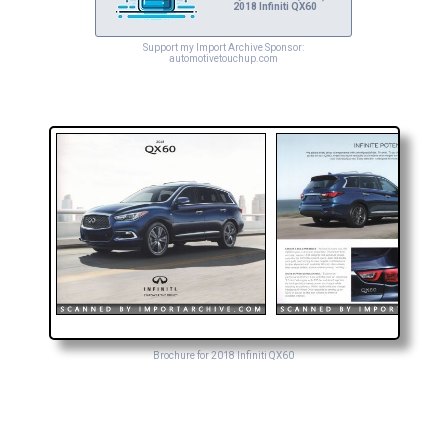
2018 Infiniti QX60
Support my Import Archive Sponsor:
automotivetouchup.com
Brochure for 2018 Infiniti QX60