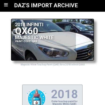
≡
DAZ'S IMPORT ARCHIVE
2018 INFINITI
QX60
MAJESTIC WHITE
PAINT CODE: QAB
Majestic White Touchup Paint (QAB) for a 2018 Infiniti QX60
2018
Order touchup paint for
Majestic White (QAB)