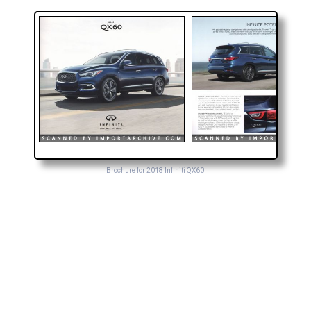
Brochure for 2018 Infiniti QX60