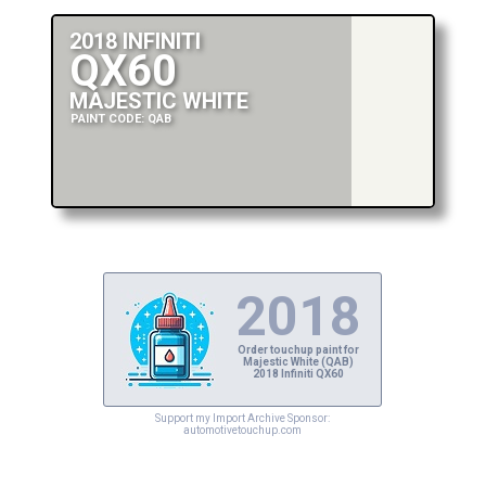
2018 INFINITI
QX60
MAJESTIC WHITE
PAINT CODE: QAB
2018
Order touchup paint for
Majestic White (QAB)
2018 Infiniti QX60
Support my Import Archive Sponsor:
automotivetouchup.com