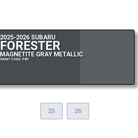
2025-2026 SUBARU
FORESTER
MAGNETITE GRAY METALLIC
PAINT CODE: P8Y
25
26