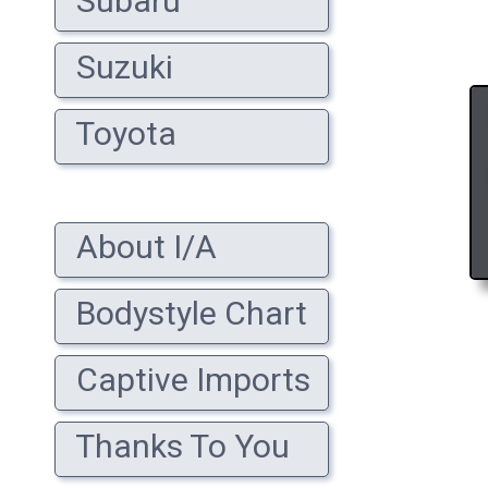
Subaru
Suzuki
Toyota
About I/A
Bodystyle Chart
Captive Imports
Thanks To You