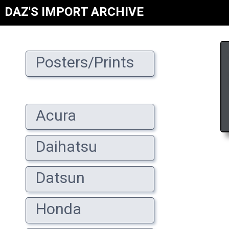
DAZ'S IMPORT ARCHIVE
Posters/Prints
Acura
Daihatsu
Datsun
Honda