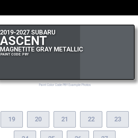
2019-2027 SUBARU
ASCENT
MAGNETITE GRAY METALLIC
PAINT CODE: P8Y
Paint Color Code P8Y Example Photos
19
20
21
22
23