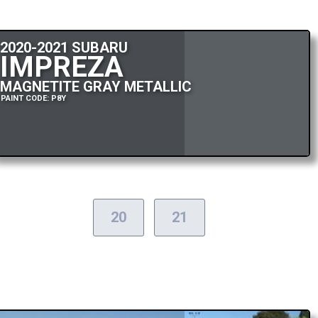
2020-2021 SUBARU
IMPREZA
MAGNETITE GRAY METALLIC
PAINT CODE: P8Y
20
21