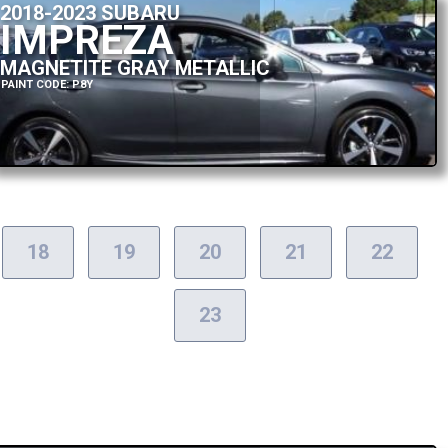
2018-2023 SUBARU
IMPREZA
MAGNETITE GRAY METALLIC
PAINT CODE: P8Y
18
19
20
21
22
23