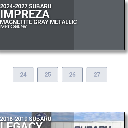
2024-2027 SUBARU
IMPREZA
MAGNETITE GRAY METALLIC
PAINT CODE: P8Y
24
25
26
27
2018-2019 SUBARU
LEGACY