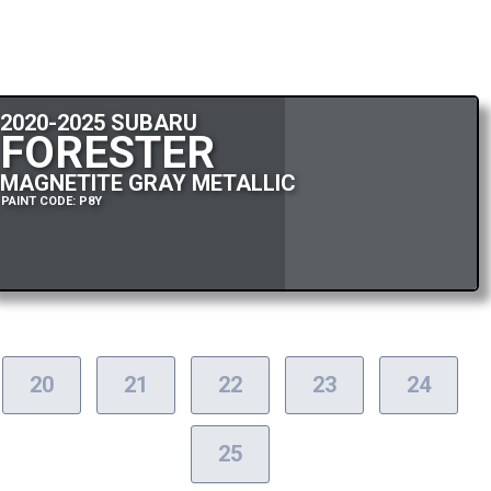
2020-2025 SUBARU
FORESTER
MAGNETITE GRAY METALLIC
PAINT CODE: P8Y
20
21
22
23
24
25