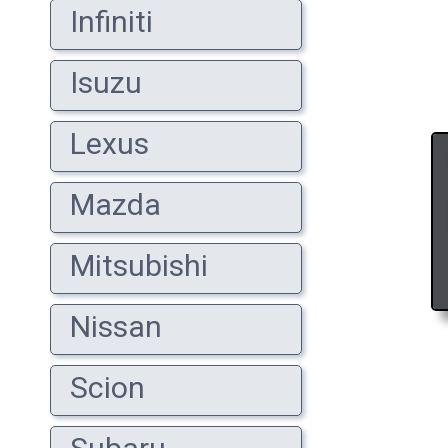
Infiniti
Isuzu
Lexus
Mazda
Mitsubishi
Nissan
Scion