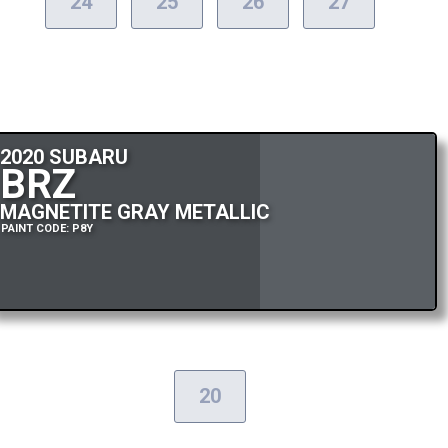
24
25
26
27
2020 SUBARU
BRZ
MAGNETITE GRAY METALLIC
PAINT CODE: P8Y
20