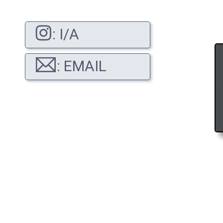
: I/A
: EMAIL