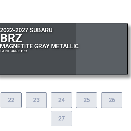
2022-2027 SUBARU
BRZ
MAGNETITE GRAY METALLIC
PAINT CODE: P8Y
22
23
24
25
26
27